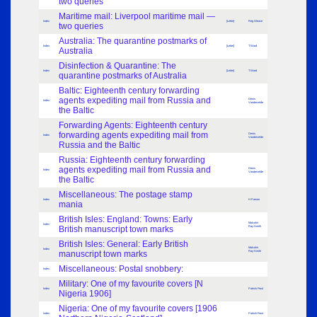
two queries
Maritime mail: Liverpool maritime mail —
Index
[Letter]
Reg Gleave
two queries
Australia: The quarantine postmarks of
Index
[Letter]
T Ward
Australia
Disinfection & Quarantine: The
Index
[Letter]
T Ward
quarantine postmarks of Australia
Baltic: Eighteenth century forwarding
agents expediting mail from Russia and
Denis
Index
Vandervelde
the Baltic
Forwarding Agents: Eighteenth century
forwarding agents expediting mail from
Denis
Index
Vandervelde
Russia and the Baltic
Russia: Eighteenth century forwarding
agents expediting mail from Russia and
Denis
Index
Vandervelde
the Baltic
Miscellaneous: The postage stamp
Index
H Parson
mania
British Isles: England: Towns: Early
Malcolm
Index
British manuscript town marks
Ray-Smith
British Isles: General: Early British
Malcolm
Index
manuscript town marks
Ray-Smith
Miscellaneous: Postal snobbery:
Index
Military: One of my favourite covers [N
Index
Patrick Frost
Nigeria 1906]
Nigeria: One of my favourite covers [1906
Index
Patrick Frost