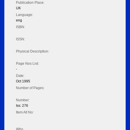
Publication Place:
UK
Language:
eng
ISBN:
ISSN:
Physical Description:
Page Nos List:
-
Date:
Oct 1995
Number of Pages:
Number:
Iss: 276
Item Alt No:
Who