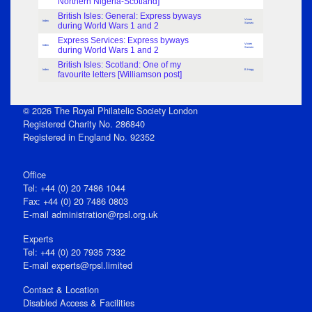
Northern Nigeria-Scotland]
British Isles: General: Express byways
Vivien
Index
during World Wars 1 and 2
Sussex
Express Services: Express byways
Vivien
Index
during World Wars 1 and 2
Sussex
British Isles: Scotland: One of my
Index
B Hogg
favourite letters [Williamson post]
© 2026 The Royal Philatelic Society London
Registered Charity No. 286840
Registered in England No. 92352
Office
Tel: +44 (0) 20 7486 1044
Fax: +44 (0) 20 7486 0803
E‑mail
administration@rpsl.org.uk
Experts
Tel: +44 (0) 20 7935 7332
E-mail
experts@rpsl.limited
Contact & Location
Disabled Access & Facilities