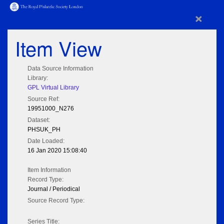
×
Item View
Data Source Information
Library:
GPL Virtual Library
Source Ref:
19951000_N276
Dataset:
PHSUK_PH
Date Loaded:
16 Jan 2020 15:08:40
Item Information
Record Type:
Journal / Periodical
Source Record Type:
Series Title: