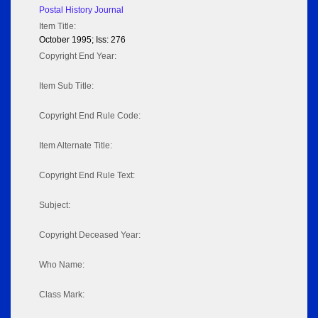
Postal History Journal
Item Title:
October 1995; Iss: 276
Copyright End Year:
Item Sub Title:
Copyright End Rule Code:
Item Alternate Title:
Copyright End Rule Text:
Subject:
Copyright Deceased Year:
Who Name:
Class Mark: