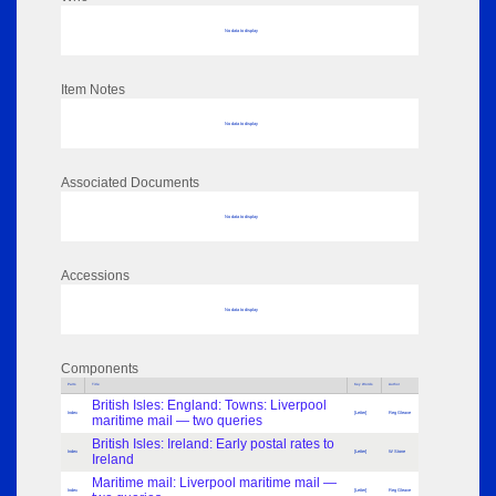
No data to display
Item Notes
No data to display
Associated Documents
No data to display
Accessions
No data to display
Components
Parts
Title
Key Words
Author
British Isles: England: Towns: Liverpool
Index
[Letter]
Reg Gleave
maritime mail — two queries
British Isles: Ireland: Early postal rates to
Index
[Letter]
W Stone
Ireland
Maritime mail: Liverpool maritime mail —
Index
[Letter]
Reg Gleave