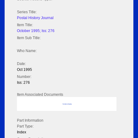
Series Title:
Postal History Journal
Item Title:
October 1995; Iss: 276
Item Sub Title:
Who Name:
Date:
Oct 1995
Number:
Iss: 276
Item Associated Documents
No data to display
Part Information
Part Type:
Index