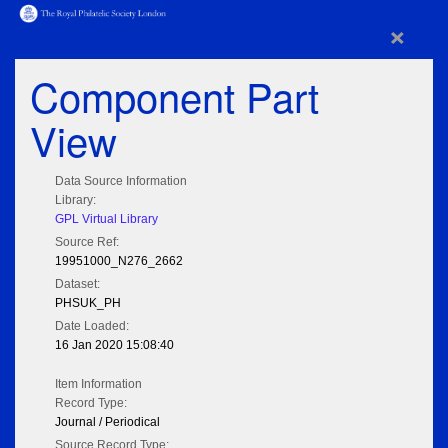
×
Component Part
View
Data Source Information
Library:
GPL Virtual Library
Source Ref:
19951000_N276_2662
Dataset:
PHSUK_PH
Date Loaded:
16 Jan 2020 15:08:40
Item Information
Record Type:
Journal / Periodical
Source Record Type: