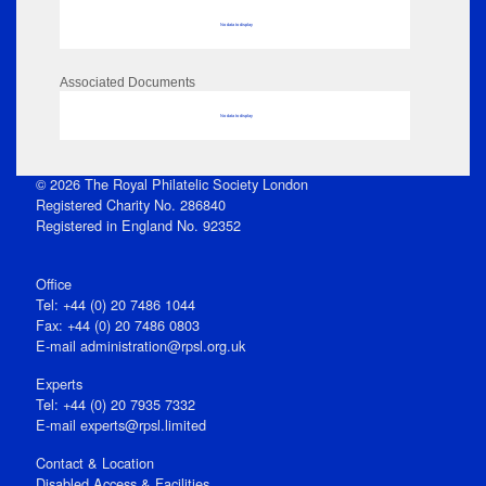
No data to display
Associated Documents
No data to display
© 2026 The Royal Philatelic Society London
Registered Charity No. 286840
Registered in England No. 92352
Office
Tel: +44 (0) 20 7486 1044
Fax: +44 (0) 20 7486 0803
E‑mail
administration@rpsl.org.uk
Experts
Tel: +44 (0) 20 7935 7332
E-mail
experts@rpsl.limited
Contact & Location
Disabled Access & Facilities