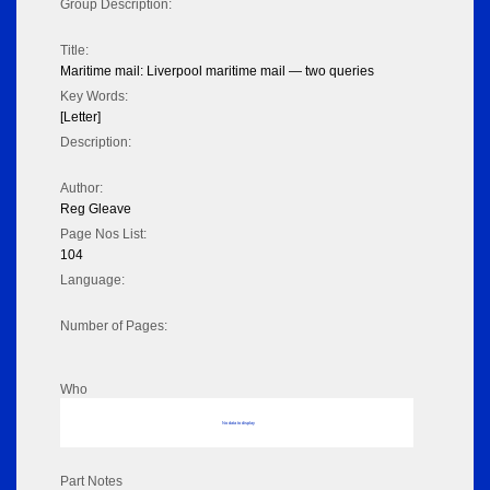
Group Description:
Title:
Maritime mail: Liverpool maritime mail — two queries
Key Words:
[Letter]
Description:
Author:
Reg Gleave
Page Nos List:
104
Language:
Number of Pages:
Who
No data to display
Part Notes