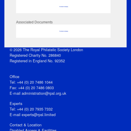
No data to display
Associated Documents
No data to display
© 2026 The Royal Philatelic Society London
Registered Charity No. 286840
Registered in England No. 92352
Office
Tel: +44 (0) 20 7486 1044
Fax: +44 (0) 20 7486 0803
E‑mail
administration@rpsl.org.uk
Experts
Tel: +44 (0) 20 7935 7332
E-mail
experts@rpsl.limited
Contact & Location
Disabled Access & Facilities