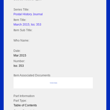
Series Title:
Postal History Journal
Item Title:
March 2015; Iss: 353
Item Sub Title:
Who Name:
Date:
Mar 2015
Number:
Iss: 353
Item Associated Documents
No data to display
Part Information
Part Type:
Table of Contents