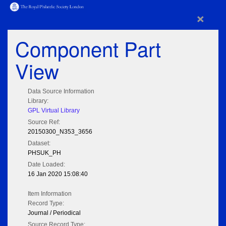
×
Component Part
View
Data Source Information
Library:
GPL Virtual Library
Source Ref:
20150300_N353_3656
Dataset:
PHSUK_PH
Date Loaded:
16 Jan 2020 15:08:40
Item Information
Record Type:
Journal / Periodical
Source Record Type: