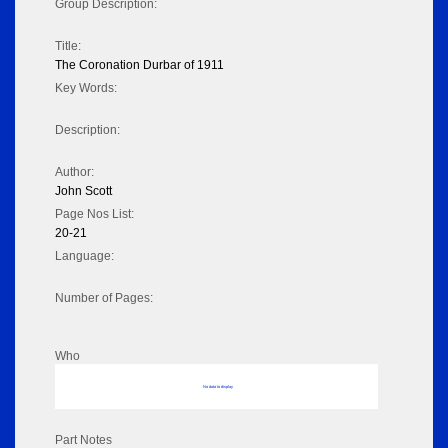
Group Description:
Title:
The Coronation Durbar of 1911
Key Words:
Description:
Author:
John Scott
Page Nos List:
20-21
Language:
Number of Pages:
Who
No data to display
Part Notes