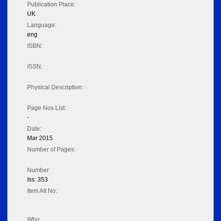
Publication Place:
UK
Language:
eng
ISBN:
ISSN:
Physical Description:
Page Nos List:
-
Date:
Mar 2015
Number of Pages:
Number:
Iss: 353
Item Alt No:
Who