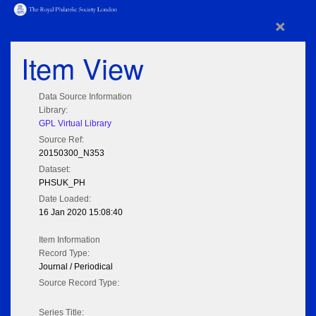
×
Item View
Data Source Information
Library:
GPL Virtual Library
Source Ref:
20150300_N353
Dataset:
PHSUK_PH
Date Loaded:
16 Jan 2020 15:08:40
Item Information
Record Type:
Journal / Periodical
Source Record Type:
Series Title: