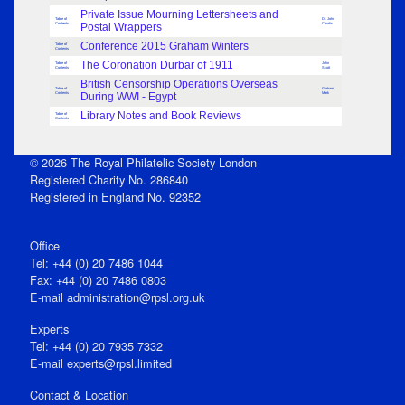
Private Issue Mourning Lettersheets and
Table of
Dr. John
Contents
Postal Wrappers
Courtis
Conference 2015 Graham Winters
Table of
Contents
The Coronation Durbar of 1911
Table of
John
Contents
Scott
British Censorship Operations Overseas
Table of
Graham
Contents
During WWI - Egypt
Mark
Library Notes and Book Reviews
Table of
Contents
© 2026 The Royal Philatelic Society London
Registered Charity No. 286840
Registered in England No. 92352
Office
Tel: +44 (0) 20 7486 1044
Fax: +44 (0) 20 7486 0803
E‑mail
administration@rpsl.org.uk
Experts
Tel: +44 (0) 20 7935 7332
E-mail
experts@rpsl.limited
Contact & Location