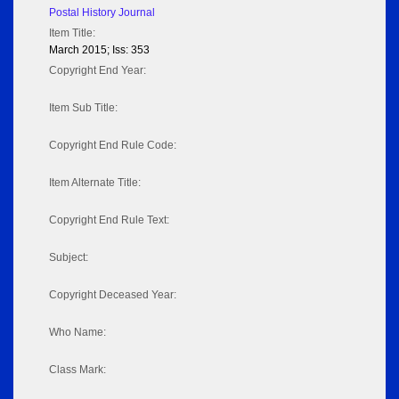
Postal History Journal
Item Title:
March 2015; Iss: 353
Copyright End Year:
Item Sub Title:
Copyright End Rule Code:
Item Alternate Title:
Copyright End Rule Text:
Subject:
Copyright Deceased Year:
Who Name:
Class Mark: