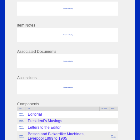
No data to display
Item Notes
No data to display
Associated Documents
No data to display
Accessions
No data to display
Components
Parts
Title
Key Words
Author
Editorial
Table of
Contents
President’s Musings
Table of
Contents
Letters to the Editor
Table of
Contents
Boston and Bickerdike Machines,
Table of
Pat
Contents
Liverpool 1899 to 1905
Campbell