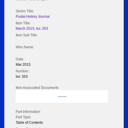
Series Title:
Postal History Journal
Item Title:
March 2015; Iss: 353
Item Sub Title:
Who Name:
Date:
Mar 2015
Number:
Iss: 353
Item Associated Documents
No data to display
Part Information
Part Type:
Table of Contents