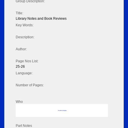
Group Description:
Title:
Library Notes and Book Reviews
Key Words:
Description:
Author:
Page Nos List:
25-26
Language:
Number of Pages:
Who
No data to display
Part Notes