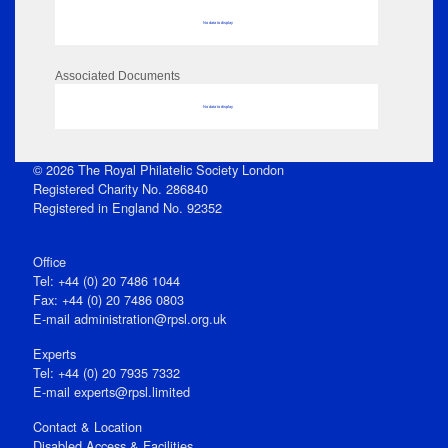
No data to display
Associated Documents
No data to display
© 2026 The Royal Philatelic Society London
Registered Charity No. 286840
Registered in England No. 92352
Office
Tel: +44 (0) 20 7486 1044
Fax: +44 (0) 20 7486 0803
E‑mail
administration@rpsl.org.uk
Experts
Tel: +44 (0) 20 7935 7332
E-mail
experts@rpsl.limited
Contact & Location
Disabled Access & Facilities