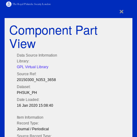
×
Component Part
View
Data Source Information
Library:
GPL Virtual Library
Source Ref:
20150300_N353_3658
Dataset:
PHSUK_PH
Date Loaded:
16 Jan 2020 15:08:40
Item Information
Record Type:
Journal / Periodical
Source Record Type: