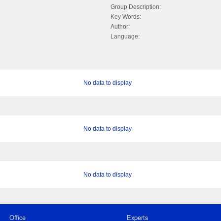
Group Description:
Key Words:
Author:
Language:
No data to display
No data to display
No data to display
Office
Experts