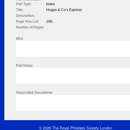
Part Type:
Index
Title:
Hogan & Co’s Express
Description:
Page Nos List:
196,
Number of Pages:
Who
Part Notes
Associated Documents
© 2026 The Royal Philatelic Society London