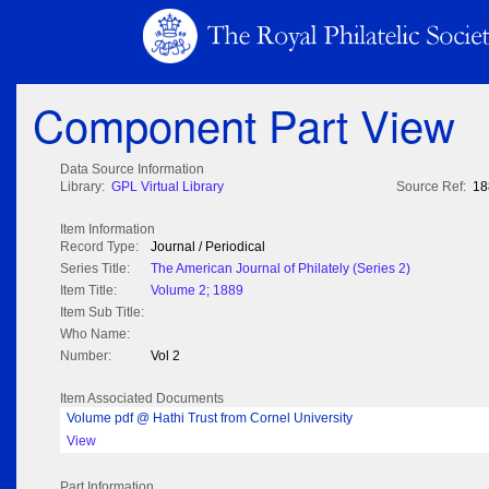
Component Part View
Data Source Information
Library:
GPL Virtual Library
Source Ref:
18
Item Information
Record Type:
Journal / Periodical
Series Title:
The American Journal of Philately (Series 2)
Item Title:
Volume 2; 1889
Item Sub Title:
Who Name:
Number:
Vol 2
Item Associated Documents
Volume pdf @ Hathi Trust from Cornel University
View
Part Information