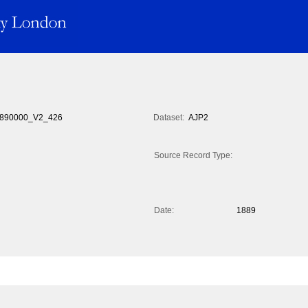
890000_V2_426
Dataset:
AJP2
Source Record Type:
Date:
1889