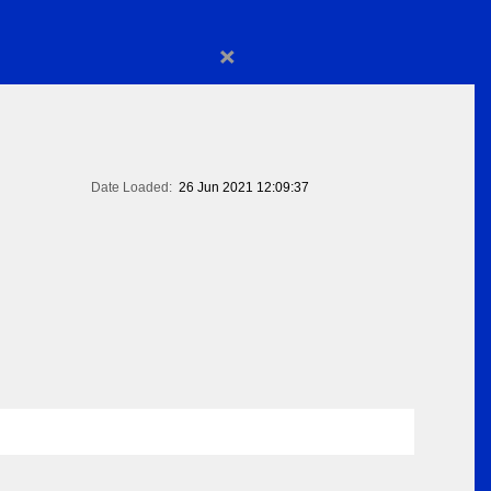
×
Date Loaded:
26 Jun 2021 12:09:37