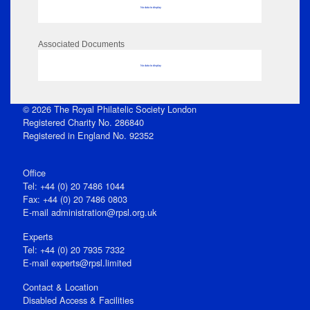
No data to display
Associated Documents
No data to display
© 2026 The Royal Philatelic Society London
Registered Charity No. 286840
Registered in England No. 92352
Office
Tel: +44 (0) 20 7486 1044
Fax: +44 (0) 20 7486 0803
E‑mail
administration@rpsl.org.uk
Experts
Tel: +44 (0) 20 7935 7332
E-mail
experts@rpsl.limited
Contact & Location
Disabled Access & Facilities