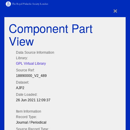
×
Component Part
View
Data Source Information
Library:
GPL Virtual Library
Source Ref:
18890000_V2_489
Dataset:
AJP2
Date Loaded:
26 Jun 2021 12:09:37
Item Information
Record Type:
Journal / Periodical
Source Record Type: