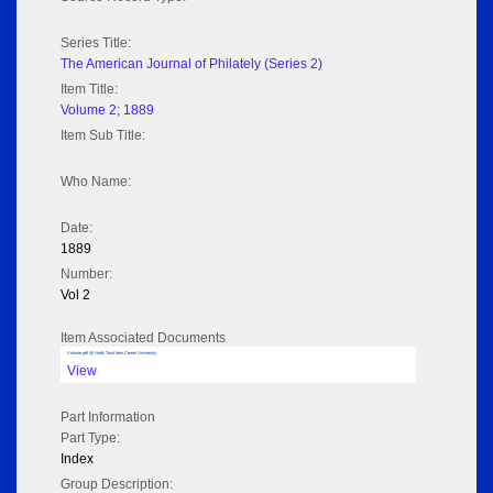
Series Title:
The American Journal of Philately (Series 2)
Item Title:
Volume 2; 1889
Item Sub Title:
Who Name:
Date:
1889
Number:
Vol 2
Item Associated Documents
Volume pdf @ Hathi Trust from Cornel University
View
Part Information
Part Type:
Index
Group Description: