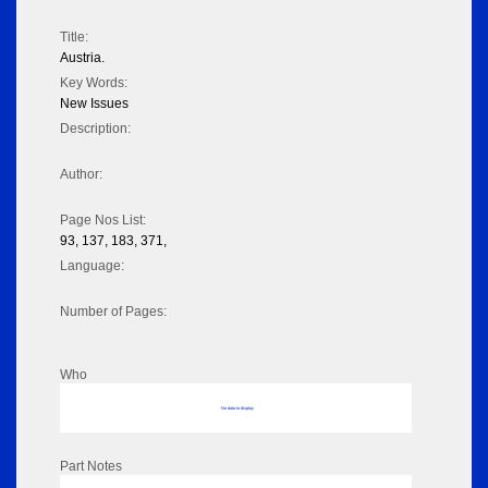
Title:
Austria.
Key Words:
New Issues
Description:
Author:
Page Nos List:
93, 137, 183, 371,
Language:
Number of Pages:
Who
No data to display
Part Notes