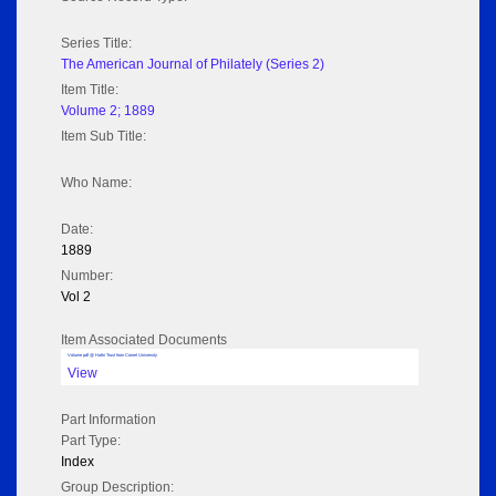
Series Title:
The American Journal of Philately (Series 2)
Item Title:
Volume 2; 1889
Item Sub Title:
Who Name:
Date:
1889
Number:
Vol 2
Item Associated Documents
Volume pdf @ Hathi Trust from Cornel University
View
Part Information
Part Type:
Index
Group Description: