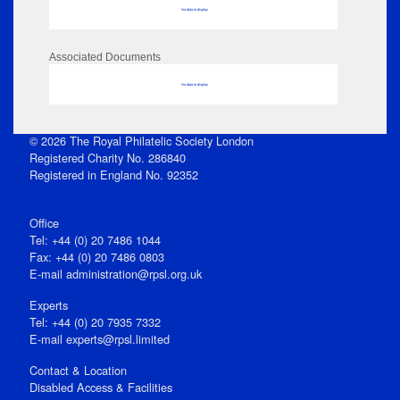
No data to display
Associated Documents
No data to display
© 2026 The Royal Philatelic Society London
Registered Charity No. 286840
Registered in England No. 92352
Office
Tel: +44 (0) 20 7486 1044
Fax: +44 (0) 20 7486 0803
E‑mail
administration@rpsl.org.uk
Experts
Tel: +44 (0) 20 7935 7332
E-mail
experts@rpsl.limited
Contact & Location
Disabled Access & Facilities