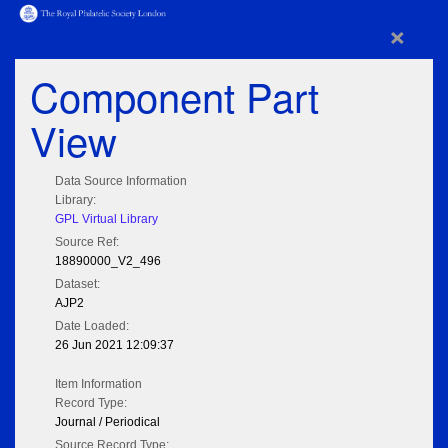
×
Component Part
View
Data Source Information
Library:
GPL Virtual Library
Source Ref:
18890000_V2_496
Dataset:
AJP2
Date Loaded:
26 Jun 2021 12:09:37
Item Information
Record Type:
Journal / Periodical
Source Record Type: