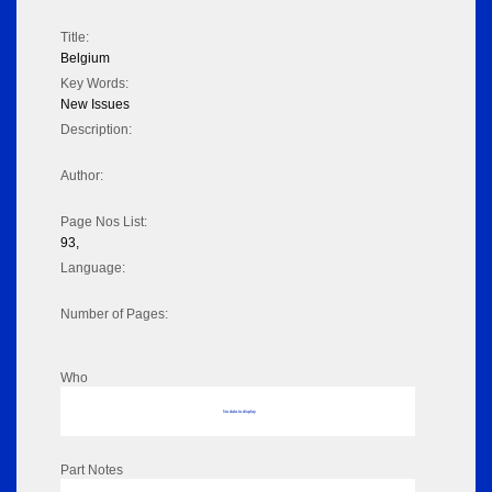
Title:
Belgium
Key Words:
New Issues
Description:
Author:
Page Nos List:
93,
Language:
Number of Pages:
Who
No data to display
Part Notes