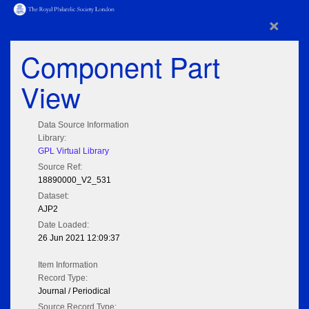
×
Component Part
View
Data Source Information
Library:
GPL Virtual Library
Source Ref:
18890000_V2_531
Dataset:
AJP2
Date Loaded:
26 Jun 2021 12:09:37
Item Information
Record Type:
Journal / Periodical
Source Record Type: