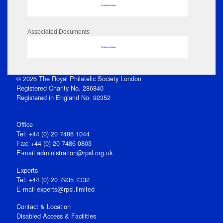
No data to display
Associated Documents
No data to display
© 2026 The Royal Philatelic Society London
Registered Charity No. 286840
Registered in England No. 92352
Office
Tel: +44 (0) 20 7486 1044
Fax: +44 (0) 20 7486 0803
E‑mail
administration@rpsl.org.uk
Experts
Tel: +44 (0) 20 7935 7332
E-mail
experts@rpsl.limited
Contact & Location
Disabled Access & Facilities