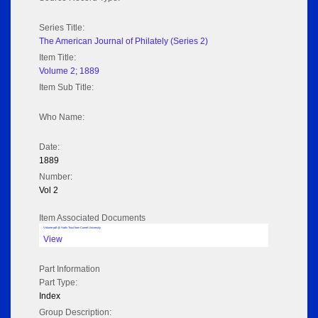
Series Title:
The American Journal of Philately (Series 2)
Item Title:
Volume 2; 1889
Item Sub Title:
Who Name:
Date:
1889
Number:
Vol 2
Item Associated Documents
Volume pdf @ Hathi Trust from Cornel University
View
Part Information
Part Type:
Index
Group Description: