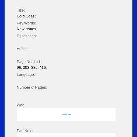
Title:
Gold Coast
Key Words:
New Issues
Description:
Author:
Page Nos List:
96, 303, 335, 416,
Language:
Number of Pages:
Who
No data to display
Part Notes