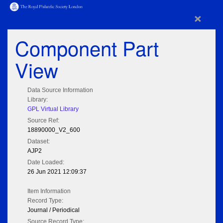
×
Component Part
View
Data Source Information
Library:
GPL Virtual Library
Source Ref:
18890000_V2_600
Dataset:
AJP2
Date Loaded:
26 Jun 2021 12:09:37
Item Information
Record Type:
Journal / Periodical
Source Record Type: