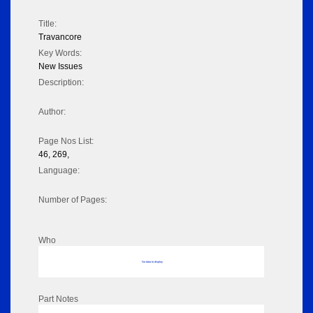
Title:
Travancore
Key Words:
New Issues
Description:
Author:
Page Nos List:
46, 269,
Language:
Number of Pages:
Who
No data to display
Part Notes