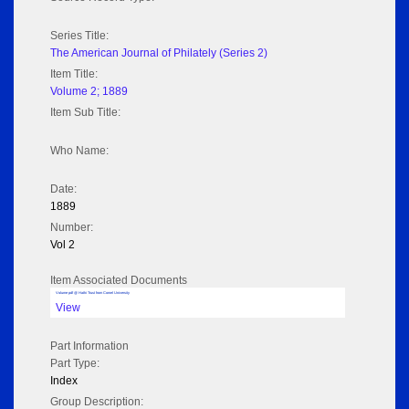
Series Title:
The American Journal of Philately (Series 2)
Item Title:
Volume 2; 1889
Item Sub Title:
Who Name:
Date:
1889
Number:
Vol 2
Item Associated Documents
Volume pdf @ Hathi Trust from Cornel University
View
Part Information
Part Type:
Index
Group Description: