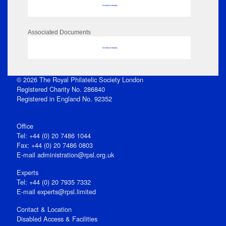
No data to display
Associated Documents
No data to display
© 2026 The Royal Philatelic Society London
Registered Charity No. 286840
Registered in England No. 92352
Office
Tel: +44 (0) 20 7486 1044
Fax: +44 (0) 20 7486 0803
E‑mail
administration@rpsl.org.uk
Experts
Tel: +44 (0) 20 7935 7332
E-mail
experts@rpsl.limited
Contact & Location
Disabled Access & Facilities