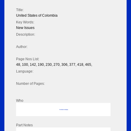
Title:
United States of Colombia
Key Words:
New Issues
Description:
Author:
Page Nos List:
48, 100, 142, 190, 230, 270, 306, 377, 418, 465,
Language:
Number of Pages:
Who
No data to display
Part Notes