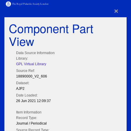
×
Component Part
View
Data Source Information
Library:
GPL Virtual Library
Source Ref:
18890000_V2_606
Dataset:
AJP2
Date Loaded:
26 Jun 2021 12:09:37
Item Information
Record Type:
Journal / Periodical
Source Record Type: