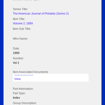
Series Title:
The American Journal of Philately (Series 2)
Item Title:
Volume 2; 1889
Item Sub Title:
Who Name:
Date:
1889
Number:
Vol 2
Item Associated Documents
Volume pdf @ Hathi Trust from Cornel University
View
Part Information
Part Type:
Index
Group Description: