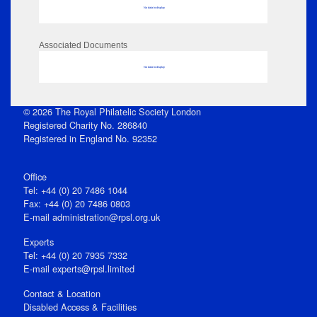
No data to display
Associated Documents
No data to display
© 2026 The Royal Philatelic Society London
Registered Charity No. 286840
Registered in England No. 92352
Office
Tel: +44 (0) 20 7486 1044
Fax: +44 (0) 20 7486 0803
E‑mail
administration@rpsl.org.uk
Experts
Tel: +44 (0) 20 7935 7332
E-mail
experts@rpsl.limited
Contact & Location
Disabled Access & Facilities