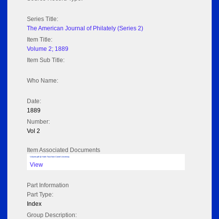
Series Title:
The American Journal of Philately (Series 2)
Item Title:
Volume 2; 1889
Item Sub Title:
Who Name:
Date:
1889
Number:
Vol 2
Item Associated Documents
Volume pdf @ Hathi Trust from Cornel University
View
Part Information
Part Type:
Index
Group Description: