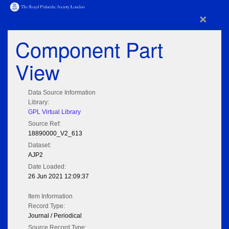
×
Component Part
View
Data Source Information
Library:
GPL Virtual Library
Source Ref:
18890000_V2_613
Dataset:
AJP2
Date Loaded:
26 Jun 2021 12:09:37
Item Information
Record Type:
Journal / Periodical
Source Record Type: