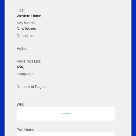
Title:
Western Union
Key Words:
New Issues
Description:
Author:
Page Nos List:
456,
Language:
Number of Pages:
Who
No data to display
Part Notes