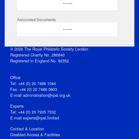
No data to display
Associated Documents
No data to display
© 2026 The Royal Philatelic Society London
Registered Charity No. 286840
Registered in England No. 92352
Office
Tel: +44 (0) 20 7486 1044
Fax: +44 (0) 20 7486 0803
E‑mail
administration@rpsl.org.uk
Experts
Tel: +44 (0) 20 7935 7332
E-mail
experts@rpsl.limited
Contact & Location
Disabled Access & Facilities