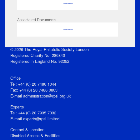
No data to display
Associated Documents
No data to display
© 2026 The Royal Philatelic Society London
Registered Charity No. 286840
Registered in England No. 92352
Office
Tel: +44 (0) 20 7486 1044
Fax: +44 (0) 20 7486 0803
E‑mail
administration@rpsl.org.uk
Experts
Tel: +44 (0) 20 7935 7332
E-mail
experts@rpsl.limited
Contact & Location
Disabled Access & Facilities