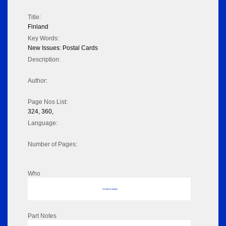
Title:
Finland
Key Words:
New Issues: Postal Cards
Description:
Author:
Page Nos List:
324, 360,
Language:
Number of Pages:
Who
No data to display
Part Notes