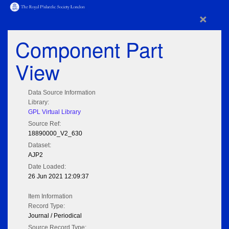
×
Component Part
View
Data Source Information
Library:
GPL Virtual Library
Source Ref:
18890000_V2_630
Dataset:
AJP2
Date Loaded:
26 Jun 2021 12:09:37
Item Information
Record Type:
Journal / Periodical
Source Record Type: