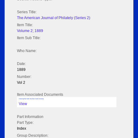
Series Title:
The American Journal of Philately (Series 2)
Item Title:
Volume 2; 1889
Item Sub Title:
Who Name:
Date:
1889
Number:
Vol 2
Item Associated Documents
Volume pdf @ Hathi Trust from Cornel University
View
Part Information
Part Type:
Index
Group Description: