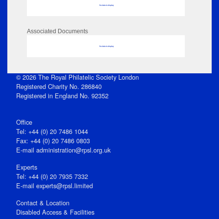
No data to display
Associated Documents
No data to display
© 2026 The Royal Philatelic Society London
Registered Charity No. 286840
Registered in England No. 92352
Office
Tel: +44 (0) 20 7486 1044
Fax: +44 (0) 20 7486 0803
E‑mail
administration@rpsl.org.uk
Experts
Tel: +44 (0) 20 7935 7332
E-mail
experts@rpsl.limited
Contact & Location
Disabled Access & Facilities