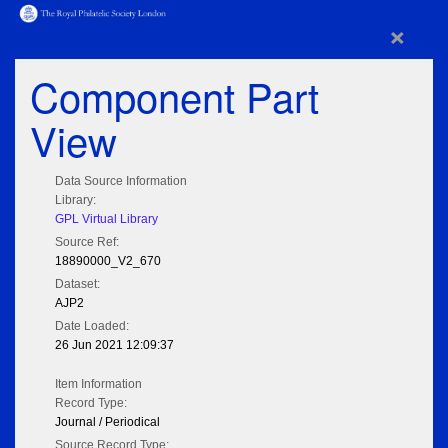
×
Component Part
View
Data Source Information
Library:
GPL Virtual Library
Source Ref:
18890000_V2_670
Dataset:
AJP2
Date Loaded:
26 Jun 2021 12:09:37
Item Information
Record Type:
Journal / Periodical
Source Record Type: