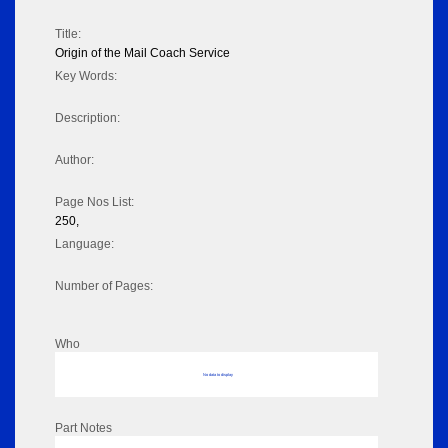
Title:
Origin of the Mail Coach Service
Key Words:
Description:
Author:
Page Nos List:
250,
Language:
Number of Pages:
Who
No data to display
Part Notes