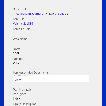
Series Title:
The American Journal of Philately (Series 2)
Item Title:
Volume 2; 1889
Item Sub Title:
Who Name:
Date:
1889
Number:
Vol 2
Item Associated Documents
Volume pdf @ Hathi Trust from Cornel University
View
Part Information
Part Type:
Index
Group Description: