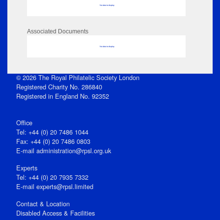
No data to display
Associated Documents
No data to display
© 2026 The Royal Philatelic Society London
Registered Charity No. 286840
Registered in England No. 92352
Office
Tel: +44 (0) 20 7486 1044
Fax: +44 (0) 20 7486 0803
E‑mail
administration@rpsl.org.uk
Experts
Tel: +44 (0) 20 7935 7332
E-mail
experts@rpsl.limited
Contact & Location
Disabled Access & Facilities