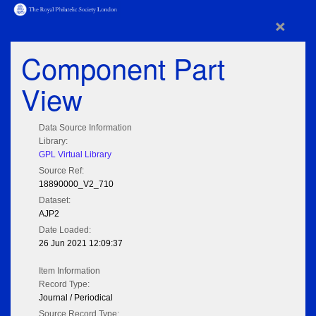
×
Component Part
View
Data Source Information
Library:
GPL Virtual Library
Source Ref:
18890000_V2_710
Dataset:
AJP2
Date Loaded:
26 Jun 2021 12:09:37
Item Information
Record Type:
Journal / Periodical
Source Record Type: