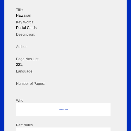
Title:
Hawaiian
Key Words:
Postal Cards
Description:
Author:
Page Nos List:
221,
Language:
Number of Pages:
Who
No data to display
Part Notes