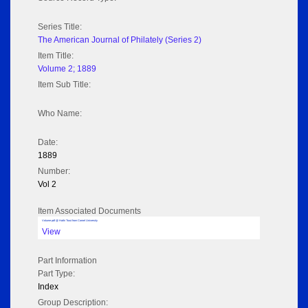
Series Title:
The American Journal of Philately (Series 2)
Item Title:
Volume 2; 1889
Item Sub Title:
Who Name:
Date:
1889
Number:
Vol 2
Item Associated Documents
Volume pdf @ Hathi Trust from Cornel University
View
Part Information
Part Type:
Index
Group Description: