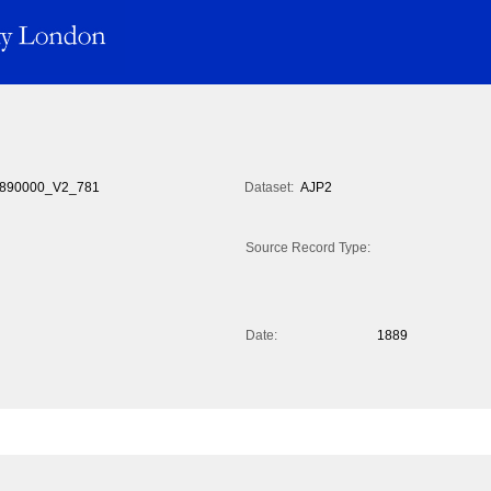
890000_V2_781
Dataset:
AJP2
Source Record Type:
Date:
1889