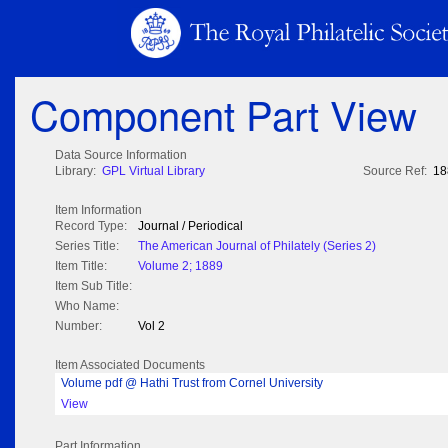
Component Part View
Data Source Information
Library:
GPL Virtual Library
Source Ref:
18
Item Information
Record Type:
Journal / Periodical
Series Title:
The American Journal of Philately (Series 2)
Item Title:
Volume 2; 1889
Item Sub Title:
Who Name:
Number:
Vol 2
Item Associated Documents
Volume pdf @ Hathi Trust from Cornel University
View
Part Information