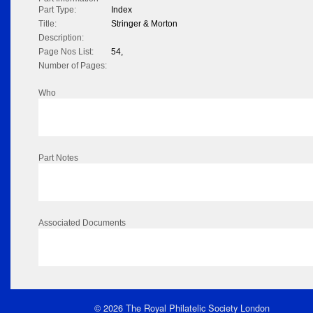
Part Type:
Index
Title:
Stringer & Morton
Description:
Page Nos List:
54,
Number of Pages:
Who
Part Notes
Associated Documents
© 2026 The Royal Philatelic Society London