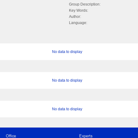
Group Description:
Key Words:
Author:
Language:
No data to display
No data to display
No data to display
Office
Experts