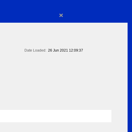
×
Date Loaded:
26 Jun 2021 12:09:37