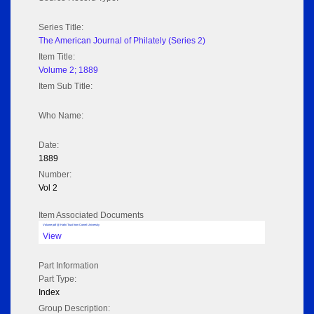
Series Title:
The American Journal of Philately (Series 2)
Item Title:
Volume 2; 1889
Item Sub Title:
Who Name:
Date:
1889
Number:
Vol 2
Item Associated Documents
Volume pdf @ Hathi Trust from Cornel University
View
Part Information
Part Type:
Index
Group Description: