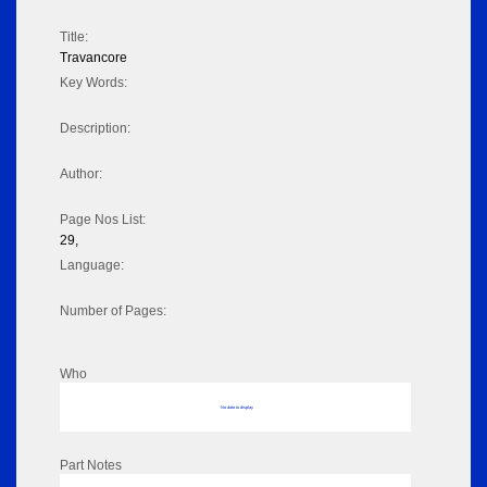
Title:
Travancore
Key Words:
Description:
Author:
Page Nos List:
29,
Language:
Number of Pages:
Who
No data to display
Part Notes