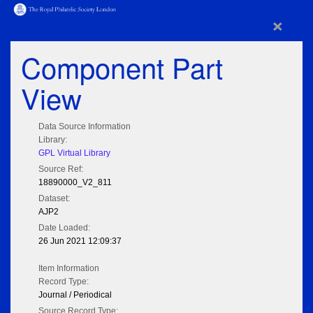
×
Component Part
View
Data Source Information
Library:
GPL Virtual Library
Source Ref:
18890000_V2_811
Dataset:
AJP2
Date Loaded:
26 Jun 2021 12:09:37
Item Information
Record Type:
Journal / Periodical
Source Record Type: