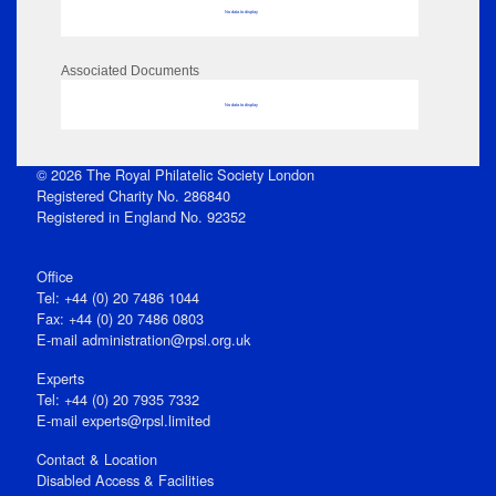
No data to display
Associated Documents
No data to display
© 2026 The Royal Philatelic Society London
Registered Charity No. 286840
Registered in England No. 92352
Office
Tel: +44 (0) 20 7486 1044
Fax: +44 (0) 20 7486 0803
E‑mail
administration@rpsl.org.uk
Experts
Tel: +44 (0) 20 7935 7332
E-mail
experts@rpsl.limited
Contact & Location
Disabled Access & Facilities