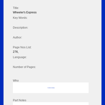
Title:
Wheeler's Express
Key Words:
Description:
Author:
Page Nos List:
276,
Language:
Number of Pages:
Who
No data to display
Part Notes