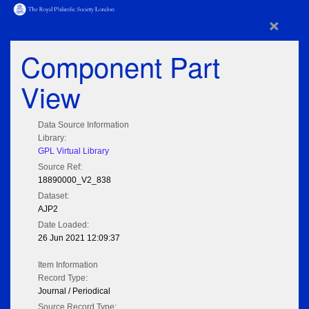
×
Component Part
View
Data Source Information
Library:
GPL Virtual Library
Source Ref:
18890000_V2_838
Dataset:
AJP2
Date Loaded:
26 Jun 2021 12:09:37
Item Information
Record Type:
Journal / Periodical
Source Record Type: