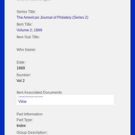
Series Title:
The American Journal of Philately (Series 2)
Item Title:
Volume 2; 1889
Item Sub Title:
Who Name:
Date:
1889
Number:
Vol 2
Item Associated Documents
Volume pdf @ Hathi Trust from Cornel University
View
Part Information
Part Type:
Index
Group Description: