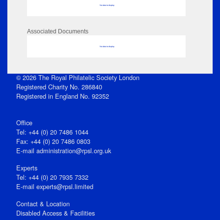
No data to display
Associated Documents
No data to display
© 2026 The Royal Philatelic Society London
Registered Charity No. 286840
Registered in England No. 92352
Office
Tel: +44 (0) 20 7486 1044
Fax: +44 (0) 20 7486 0803
E‑mail
administration@rpsl.org.uk
Experts
Tel: +44 (0) 20 7935 7332
E-mail
experts@rpsl.limited
Contact & Location
Disabled Access & Facilities