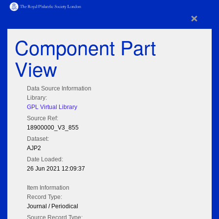
×
Component Part
View
Data Source Information
Library:
GPL Virtual Library
Source Ref:
18900000_V3_855
Dataset:
AJP2
Date Loaded:
26 Jun 2021 12:09:37
Item Information
Record Type:
Journal / Periodical
Source Record Type: