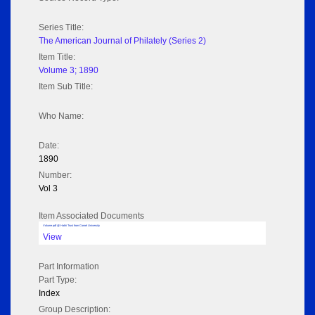
Series Title:
The American Journal of Philately (Series 2)
Item Title:
Volume 3; 1890
Item Sub Title:
Who Name:
Date:
1890
Number:
Vol 3
Item Associated Documents
Volume pdf @ Hathi Trust from Cornel University
View
Part Information
Part Type:
Index
Group Description: