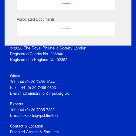
No data to display
Associated Documents
No data to display
© 2026 The Royal Philatelic Society London
Registered Charity No. 286840
Registered in England No. 92352
Office
Tel: +44 (0) 20 7486 1044
Fax: +44 (0) 20 7486 0803
E‑mail
administration@rpsl.org.uk
Experts
Tel: +44 (0) 20 7935 7332
E-mail
experts@rpsl.limited
Contact & Location
Disabled Access & Facilities