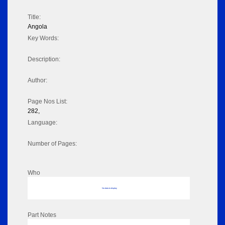
Title:
Angola
Key Words:
Description:
Author:
Page Nos List:
282,
Language:
Number of Pages:
Who
No data to display
Part Notes