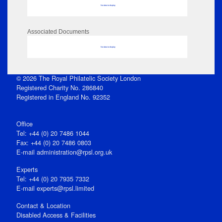
No data to display
Associated Documents
No data to display
© 2026 The Royal Philatelic Society London
Registered Charity No. 286840
Registered in England No. 92352
Office
Tel: +44 (0) 20 7486 1044
Fax: +44 (0) 20 7486 0803
E‑mail
administration@rpsl.org.uk
Experts
Tel: +44 (0) 20 7935 7332
E-mail
experts@rpsl.limited
Contact & Location
Disabled Access & Facilities