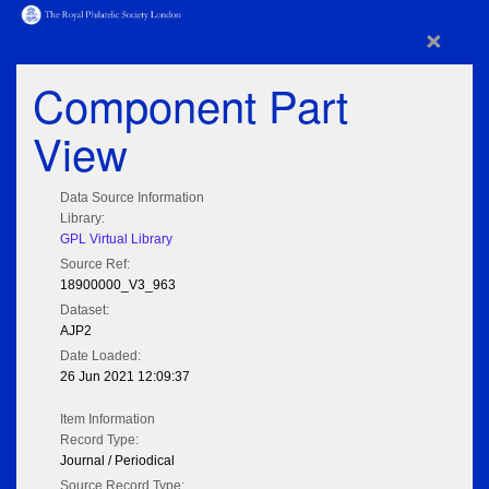
×
Component Part
View
Data Source Information
Library:
GPL Virtual Library
Source Ref:
18900000_V3_963
Dataset:
AJP2
Date Loaded:
26 Jun 2021 12:09:37
Item Information
Record Type:
Journal / Periodical
Source Record Type: