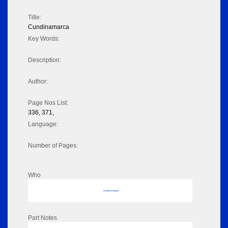
Title:
Cundinamarca
Key Words:
Description:
Author:
Page Nos List:
336, 371,
Language:
Number of Pages:
Who
No data to display
Part Notes