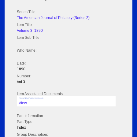
Series Title:
The American Journal of Philately (Series 2)
Item Title:
Volume 3; 1890
Item Sub Title:
Who Name:
Date:
1890
Number:
Vol 3
Item Associated Documents
Volume pdf @ Hathi Trust from Cornel University
View
Part Information
Part Type:
Index
Group Description: