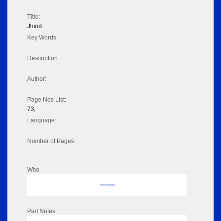
Title:
Jhind
Key Words:
Description:
Author:
Page Nos List:
73,
Language:
Number of Pages:
Who
No data to display
Part Notes