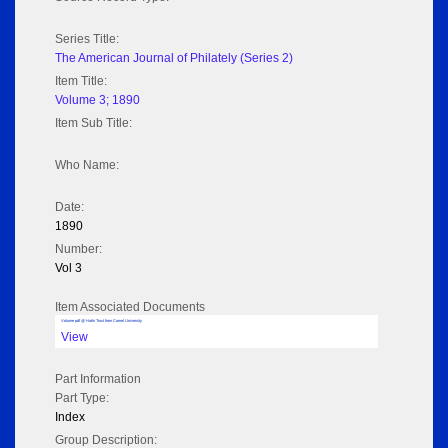
Series Title:
The American Journal of Philately (Series 2)
Item Title:
Volume 3; 1890
Item Sub Title:
Who Name:
Date:
1890
Number:
Vol 3
Item Associated Documents
Volume pdf @ Hathi Trust from Cornel University
View
Part Information
Part Type:
Index
Group Description: