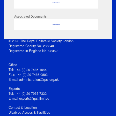
No data to display
Associated Documents
No data to display
© 2026 The Royal Philatelic Society London
Registered Charity No. 286840
Registered in England No. 92352
Office
Tel: +44 (0) 20 7486 1044
Fax: +44 (0) 20 7486 0803
E‑mail
administration@rpsl.org.uk
Experts
Tel: +44 (0) 20 7935 7332
E-mail
experts@rpsl.limited
Contact & Location
Disabled Access & Facilities