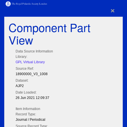
×
Component Part
View
Data Source Information
Library:
GPL Virtual Library
Source Ref:
18900000_V3_1008
Dataset:
AJP2
Date Loaded:
26 Jun 2021 12:09:37
Item Information
Record Type:
Journal / Periodical
Source Record Type: