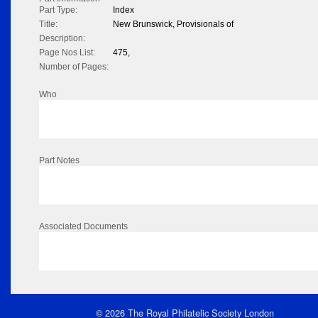
Part Type:
Index
Title:
New Brunswick, Provisionals of
Description:
Page Nos List:
475,
Number of Pages:
Who
Part Notes
Associated Documents
© 2026 The Royal Philatelic Society London