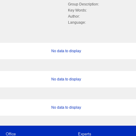
Group Description:
Key Words:
Author:
Language:
No data to display
No data to display
No data to display
Office
Experts