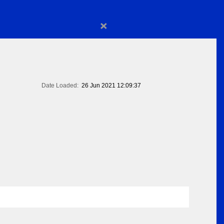
×
Date Loaded:
26 Jun 2021 12:09:37