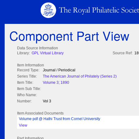
Component Part View
Data Source Information
Library:
GPL Virtual Library
Source Ref:
18
Item Information
Record Type:
Journal / Periodical
Series Title:
The American Journal of Philately (Series 2)
Item Title:
Volume 3; 1890
Item Sub Title:
Who Name:
Number:
Vol 3
Item Associated Documents
Volume pdf @ Hathi Trust from Cornel University
View
Part Information