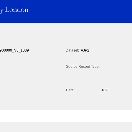
900000_V3_1039
Dataset:
AJP2
Source Record Type:
Date:
1890