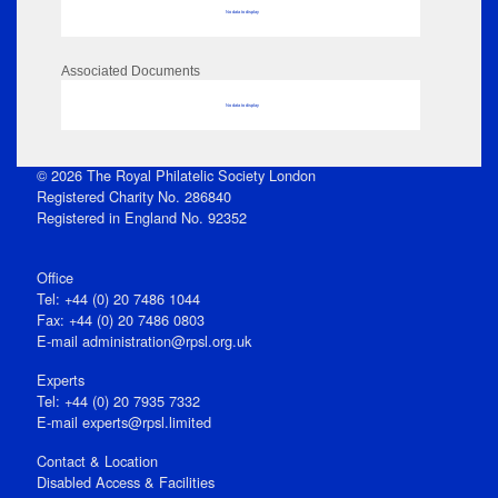
No data to display
Associated Documents
No data to display
© 2026 The Royal Philatelic Society London
Registered Charity No. 286840
Registered in England No. 92352
Office
Tel: +44 (0) 20 7486 1044
Fax: +44 (0) 20 7486 0803
E‑mail
administration@rpsl.org.uk
Experts
Tel: +44 (0) 20 7935 7332
E-mail
experts@rpsl.limited
Contact & Location
Disabled Access & Facilities