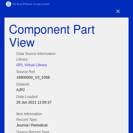
×
Component Part
View
Data Source Information
Library:
GPL Virtual Library
Source Ref:
18900000_V3_1068
Dataset:
AJP2
Date Loaded:
26 Jun 2021 12:09:37
Item Information
Record Type:
Journal / Periodical
Source Record Type: