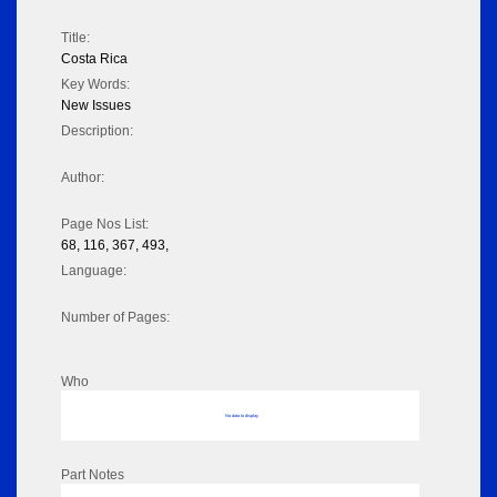
Title:
Costa Rica
Key Words:
New Issues
Description:
Author:
Page Nos List:
68, 116, 367, 493,
Language:
Number of Pages:
Who
No data to display
Part Notes