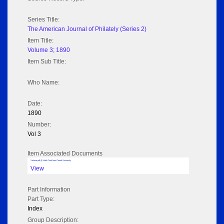
Series Title:
The American Journal of Philately (Series 2)
Item Title:
Volume 3; 1890
Item Sub Title:
Who Name:
Date:
1890
Number:
Vol 3
Item Associated Documents
Volume pdf @ Hathi Trust from Cornel University
View
Part Information
Part Type:
Index
Group Description: