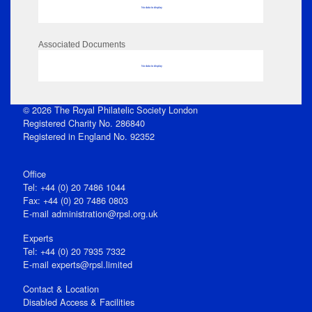
No data to display
Associated Documents
No data to display
© 2026 The Royal Philatelic Society London
Registered Charity No. 286840
Registered in England No. 92352
Office
Tel: +44 (0) 20 7486 1044
Fax: +44 (0) 20 7486 0803
E‑mail
administration@rpsl.org.uk
Experts
Tel: +44 (0) 20 7935 7332
E-mail
experts@rpsl.limited
Contact & Location
Disabled Access & Facilities