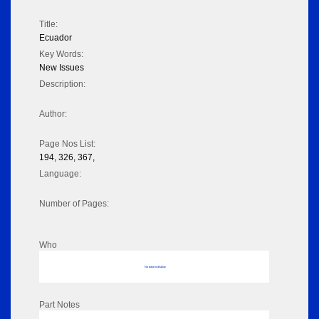
Title:
Ecuador
Key Words:
New Issues
Description:
Author:
Page Nos List:
194, 326, 367,
Language:
Number of Pages:
Who
No data to display
Part Notes