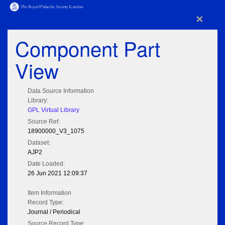
×
Component Part
View
Data Source Information
Library:
GPL Virtual Library
Source Ref:
18900000_V3_1075
Dataset:
AJP2
Date Loaded:
26 Jun 2021 12:09:37
Item Information
Record Type:
Journal / Periodical
Source Record Type: