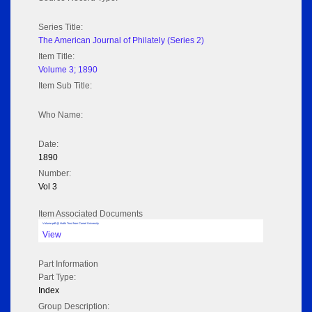
Series Title:
The American Journal of Philately (Series 2)
Item Title:
Volume 3; 1890
Item Sub Title:
Who Name:
Date:
1890
Number:
Vol 3
Item Associated Documents
Volume pdf @ Hathi Trust from Cornel University
View
Part Information
Part Type:
Index
Group Description: