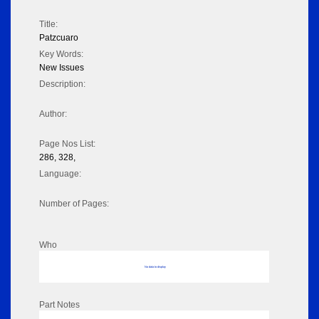
Title:
Patzcuaro
Key Words:
New Issues
Description:
Author:
Page Nos List:
286, 328,
Language:
Number of Pages:
Who
No data to display
Part Notes