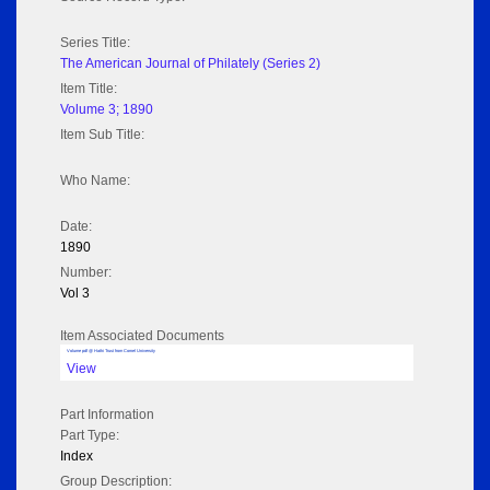
Series Title:
The American Journal of Philately (Series 2)
Item Title:
Volume 3; 1890
Item Sub Title:
Who Name:
Date:
1890
Number:
Vol 3
Item Associated Documents
Volume pdf @ Hathi Trust from Cornel University
View
Part Information
Part Type:
Index
Group Description: