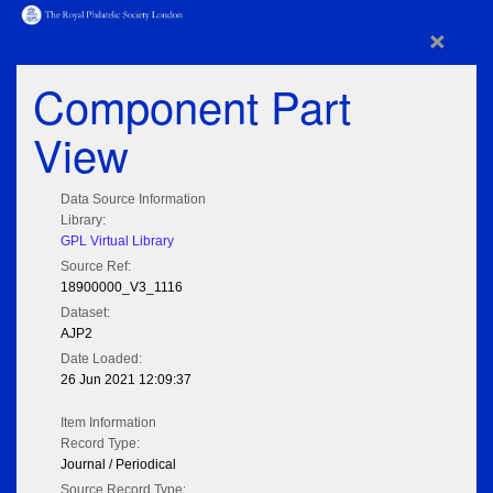
×
Component Part
View
Data Source Information
Library:
GPL Virtual Library
Source Ref:
18900000_V3_1116
Dataset:
AJP2
Date Loaded:
26 Jun 2021 12:09:37
Item Information
Record Type:
Journal / Periodical
Source Record Type: