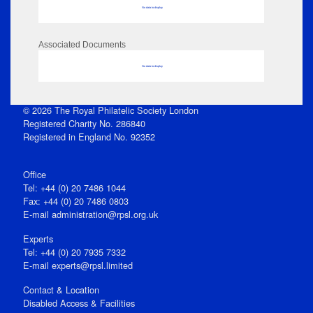
No data to display
Associated Documents
No data to display
© 2026 The Royal Philatelic Society London
Registered Charity No. 286840
Registered in England No. 92352
Office
Tel: +44 (0) 20 7486 1044
Fax: +44 (0) 20 7486 0803
E‑mail
administration@rpsl.org.uk
Experts
Tel: +44 (0) 20 7935 7332
E-mail
experts@rpsl.limited
Contact & Location
Disabled Access & Facilities