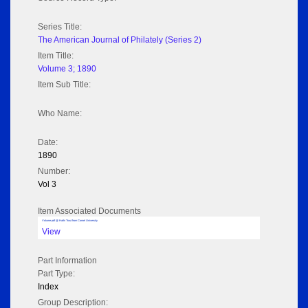
Series Title:
The American Journal of Philately (Series 2)
Item Title:
Volume 3; 1890
Item Sub Title:
Who Name:
Date:
1890
Number:
Vol 3
Item Associated Documents
Volume pdf @ Hathi Trust from Cornel University
View
Part Information
Part Type:
Index
Group Description: