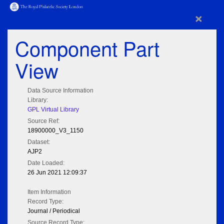
×
Component Part
View
Data Source Information
Library:
GPL Virtual Library
Source Ref:
18900000_V3_1150
Dataset:
AJP2
Date Loaded:
26 Jun 2021 12:09:37
Item Information
Record Type:
Journal / Periodical
Source Record Type: