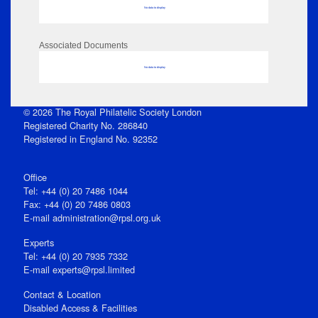
No data to display
Associated Documents
No data to display
© 2026 The Royal Philatelic Society London
Registered Charity No. 286840
Registered in England No. 92352
Office
Tel: +44 (0) 20 7486 1044
Fax: +44 (0) 20 7486 0803
E‑mail
administration@rpsl.org.uk
Experts
Tel: +44 (0) 20 7935 7332
E-mail
experts@rpsl.limited
Contact & Location
Disabled Access & Facilities