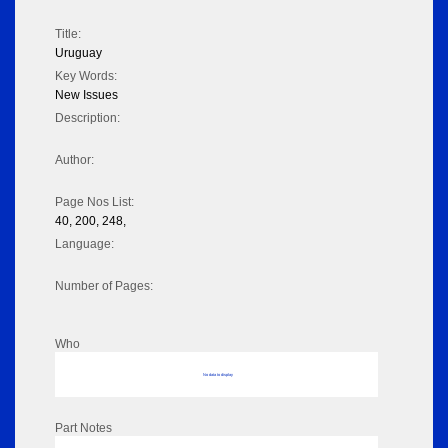
Title:
Uruguay
Key Words:
New Issues
Description:
Author:
Page Nos List:
40, 200, 248,
Language:
Number of Pages:
Who
No data to display
Part Notes