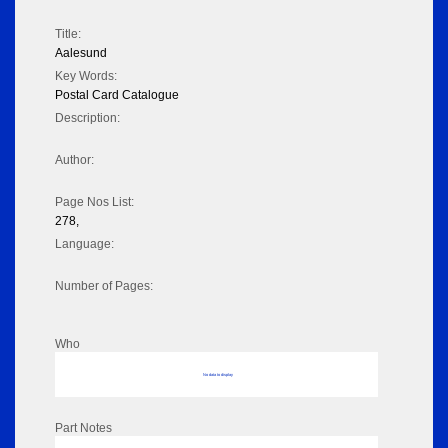
Title:
Aalesund
Key Words:
Postal Card Catalogue
Description:
Author:
Page Nos List:
278,
Language:
Number of Pages:
Who
No data to display
Part Notes