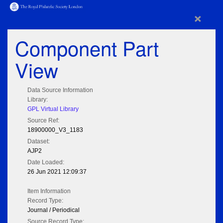
×
Component Part
View
Data Source Information
Library:
GPL Virtual Library
Source Ref:
18900000_V3_1183
Dataset:
AJP2
Date Loaded:
26 Jun 2021 12:09:37
Item Information
Record Type:
Journal / Periodical
Source Record Type: