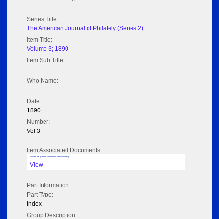
Series Title:
The American Journal of Philately (Series 2)
Item Title:
Volume 3; 1890
Item Sub Title:
Who Name:
Date:
1890
Number:
Vol 3
Item Associated Documents
Volume pdf @ Hathi Trust from Cornel University
View
Part Information
Part Type:
Index
Group Description: