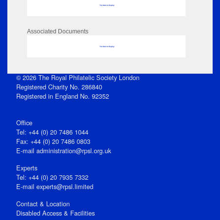
No data to display
Associated Documents
No data to display
© 2026 The Royal Philatelic Society London
Registered Charity No. 286840
Registered in England No. 92352
Office
Tel: +44 (0) 20 7486 1044
Fax: +44 (0) 20 7486 0803
E‑mail
administration@rpsl.org.uk
Experts
Tel: +44 (0) 20 7935 7332
E-mail
experts@rpsl.limited
Contact & Location
Disabled Access & Facilities