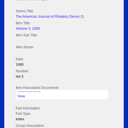
Series Title:
The American Journal of Philately (Series 2)
Item Title:
Volume 3; 1890
Item Sub Title:
Who Name:
Date:
1890
Number:
Vol 3
Item Associated Documents
Volume pdf @ Hathi Trust from Cornel University
View
Part Information
Part Type:
Index
Group Description: