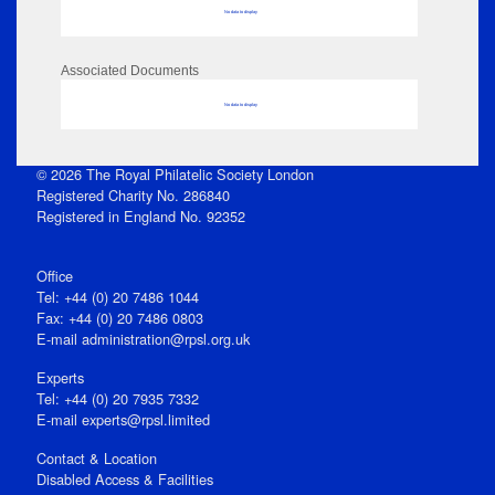
No data to display
Associated Documents
No data to display
© 2026 The Royal Philatelic Society London
Registered Charity No. 286840
Registered in England No. 92352
Office
Tel: +44 (0) 20 7486 1044
Fax: +44 (0) 20 7486 0803
E‑mail
administration@rpsl.org.uk
Experts
Tel: +44 (0) 20 7935 7332
E-mail
experts@rpsl.limited
Contact & Location
Disabled Access & Facilities