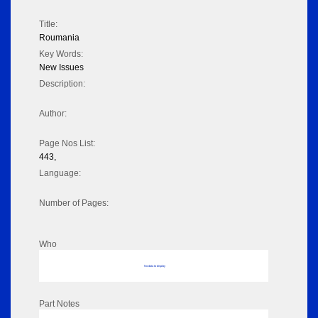
Title:
Roumania
Key Words:
New Issues
Description:
Author:
Page Nos List:
443,
Language:
Number of Pages:
Who
No data to display
Part Notes