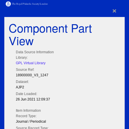
×
Component Part
View
Data Source Information
Library:
GPL Virtual Library
Source Ref:
18900000_V3_1247
Dataset:
AJP2
Date Loaded:
26 Jun 2021 12:09:37
Item Information
Record Type:
Journal / Periodical
Source Record Type: