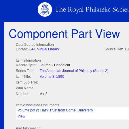
Component Part View
Data Source Information
Library:
GPL Virtual Library
Source Ref:
18
Item Information
Record Type:
Journal / Periodical
Series Title:
The American Journal of Philately (Series 2)
Item Title:
Volume 3; 1890
Item Sub Title:
Who Name:
Number:
Vol 3
Item Associated Documents
Volume pdf @ Hathi Trust from Cornel University
View
Part Information