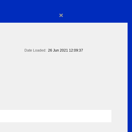
×
Date Loaded:
26 Jun 2021 12:09:37