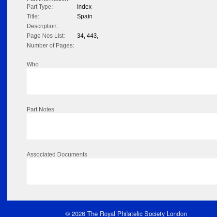
Part Type:
Index
Title:
Spain
Description:
Page Nos List:
34, 443,
Number of Pages:
Who
Part Notes
Associated Documents
© 2026 The Royal Philatelic Society London