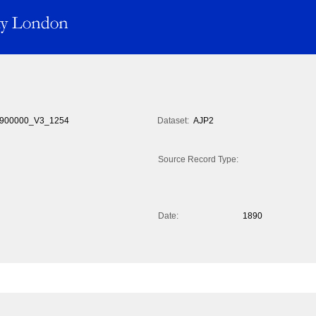
900000_V3_1254
Dataset:
AJP2
Source Record Type:
Date:
1890