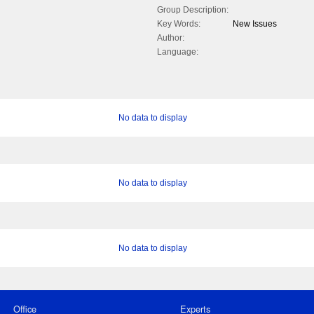
Group Description:
Key Words:
New Issues
Author:
Language:
No data to display
No data to display
No data to display
Office
Experts