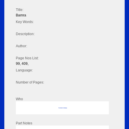
Title:
Bamra
Key Words:
Description:
Author:
Page Nos List:
99, 409,
Language:
Number of Pages:
Who
No data to display
Part Notes