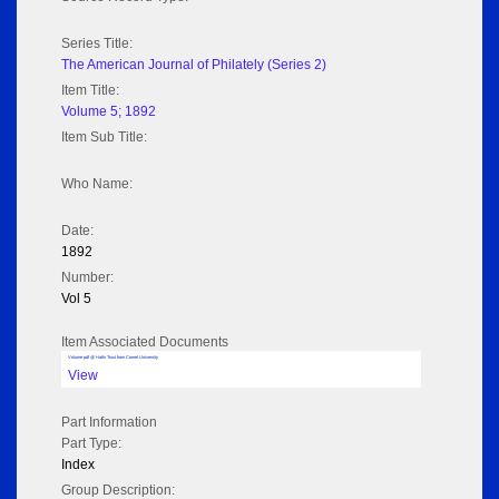
Series Title:
The American Journal of Philately (Series 2)
Item Title:
Volume 5; 1892
Item Sub Title:
Who Name:
Date:
1892
Number:
Vol 5
Item Associated Documents
Volume pdf @ Hathi Trust from Cornel University
View
Part Information
Part Type:
Index
Group Description: