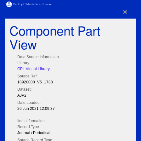
×
Component Part
View
Data Source Information
Library:
GPL Virtual Library
Source Ref:
18920000_V5_1788
Dataset:
AJP2
Date Loaded:
26 Jun 2021 12:09:37
Item Information
Record Type:
Journal / Periodical
Source Record Type: