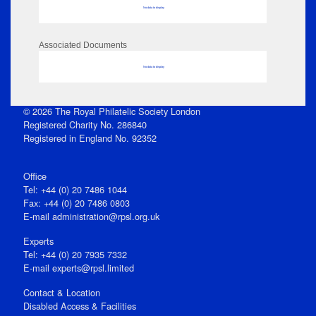
No data to display
Associated Documents
No data to display
© 2026 The Royal Philatelic Society London
Registered Charity No. 286840
Registered in England No. 92352
Office
Tel: +44 (0) 20 7486 1044
Fax: +44 (0) 20 7486 0803
E‑mail
administration@rpsl.org.uk
Experts
Tel: +44 (0) 20 7935 7332
E-mail
experts@rpsl.limited
Contact & Location
Disabled Access & Facilities