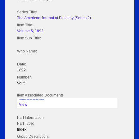
Series Title:
The American Journal of Philately (Series 2)
Item Title:
Volume 5; 1892
Item Sub Title:
Who Name:
Date:
1892
Number:
Vol 5
Item Associated Documents
Volume pdf @ Hathi Trust from Cornel University
View
Part Information
Part Type:
Index
Group Description: