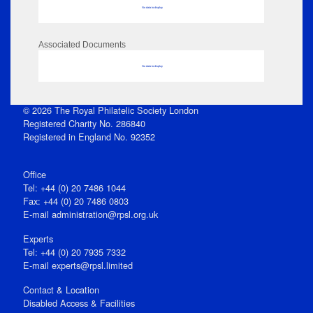
No data to display
Associated Documents
No data to display
© 2026 The Royal Philatelic Society London
Registered Charity No. 286840
Registered in England No. 92352
Office
Tel: +44 (0) 20 7486 1044
Fax: +44 (0) 20 7486 0803
E‑mail
administration@rpsl.org.uk
Experts
Tel: +44 (0) 20 7935 7332
E-mail
experts@rpsl.limited
Contact & Location
Disabled Access & Facilities