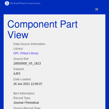
×
Component Part
View
Data Source Information
Library:
GPL Virtual Library
Source Ref:
18920000_V5_1813
Dataset:
AJP2
Date Loaded:
26 Jun 2021 12:09:37
Item Information
Record Type:
Journal / Periodical
Source Record Type: