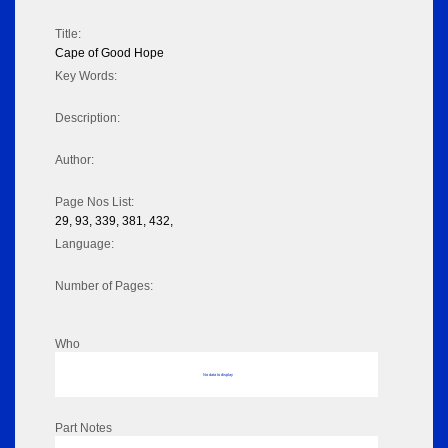
Title:
Cape of Good Hope
Key Words:
Description:
Author:
Page Nos List:
29, 93, 339, 381, 432,
Language:
Number of Pages:
Who
No data to display
Part Notes