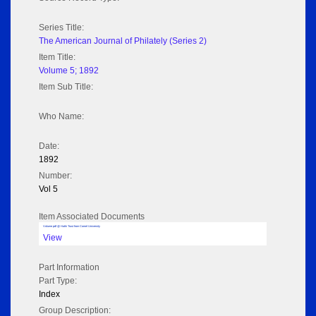
Series Title:
The American Journal of Philately (Series 2)
Item Title:
Volume 5; 1892
Item Sub Title:
Who Name:
Date:
1892
Number:
Vol 5
Item Associated Documents
Volume pdf @ Hathi Trust from Cornel University
View
Part Information
Part Type:
Index
Group Description: