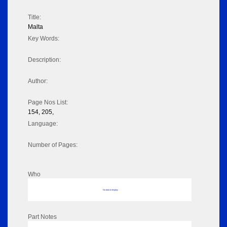
Title:
Malta
Key Words:
Description:
Author:
Page Nos List:
154, 205,
Language:
Number of Pages:
Who
No data to display
Part Notes