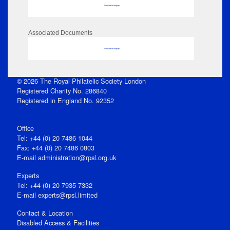
No data to display
Associated Documents
No data to display
© 2026 The Royal Philatelic Society London
Registered Charity No. 286840
Registered in England No. 92352
Office
Tel: +44 (0) 20 7486 1044
Fax: +44 (0) 20 7486 0803
E‑mail
administration@rpsl.org.uk
Experts
Tel: +44 (0) 20 7935 7332
E-mail
experts@rpsl.limited
Contact & Location
Disabled Access & Facilities