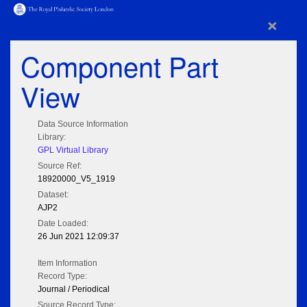
×
Component Part
View
Data Source Information
Library:
GPL Virtual Library
Source Ref:
18920000_V5_1919
Dataset:
AJP2
Date Loaded:
26 Jun 2021 12:09:37
Item Information
Record Type:
Journal / Periodical
Source Record Type: