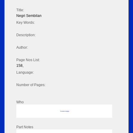
Title:
Negri Sembilan
Key Words:
Description:
Author:
Page Nos List:
158,
Language:
Number of Pages:
Who
No data to display
Part Notes