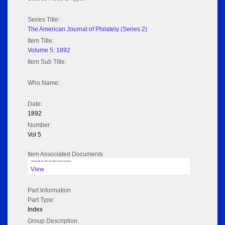
Series Title:
The American Journal of Philately (Series 2)
Item Title:
Volume 5; 1892
Item Sub Title:
Who Name:
Date:
1892
Number:
Vol 5
Item Associated Documents
Volume pdf @ Hathi Trust from Cornel University
View
Part Information
Part Type:
Index
Group Description: