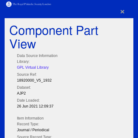
×
Component Part
View
Data Source Information
Library:
GPL Virtual Library
Source Ref:
18920000_V5_1932
Dataset:
AJP2
Date Loaded:
26 Jun 2021 12:09:37
Item Information
Record Type:
Journal / Periodical
Source Record Type: