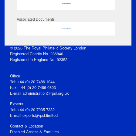
No data to display
Associated Documents
No data to display
© 2026 The Royal Philatelic Society London
Registered Charity No. 286840
Registered in England No. 92352
Office
Tel: +44 (0) 20 7486 1044
Fax: +44 (0) 20 7486 0803
E‑mail
administration@rpsl.org.uk
Experts
Tel: +44 (0) 20 7935 7332
E-mail
experts@rpsl.limited
Contact & Location
Disabled Access & Facilities