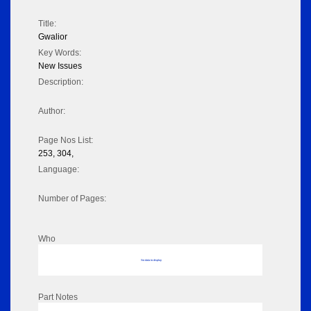
Title:
Gwalior
Key Words:
New Issues
Description:
Author:
Page Nos List:
253, 304,
Language:
Number of Pages:
Who
No data to display
Part Notes