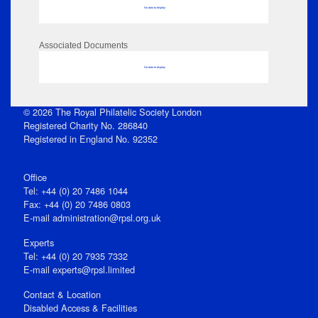
No data to display
Associated Documents
No data to display
© 2026 The Royal Philatelic Society London
Registered Charity No. 286840
Registered in England No. 92352
Office
Tel: +44 (0) 20 7486 1044
Fax: +44 (0) 20 7486 0803
E‑mail
administration@rpsl.org.uk
Experts
Tel: +44 (0) 20 7935 7332
E-mail
experts@rpsl.limited
Contact & Location
Disabled Access & Facilities