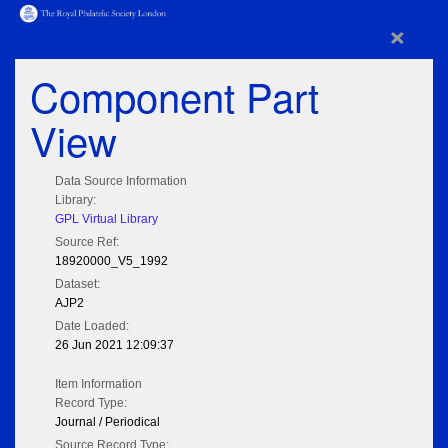
×
Component Part
View
Data Source Information
Library:
GPL Virtual Library
Source Ref:
18920000_V5_1992
Dataset:
AJP2
Date Loaded:
26 Jun 2021 12:09:37
Item Information
Record Type:
Journal / Periodical
Source Record Type: