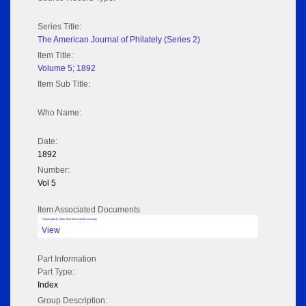
Series Title:
The American Journal of Philately (Series 2)
Item Title:
Volume 5; 1892
Item Sub Title:
Who Name:
Date:
1892
Number:
Vol 5
Item Associated Documents
Volume pdf @ Hathi Trust from Cornel University
View
Part Information
Part Type:
Index
Group Description: