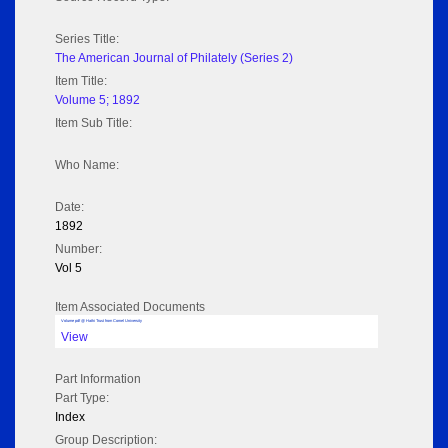
Series Title:
The American Journal of Philately (Series 2)
Item Title:
Volume 5; 1892
Item Sub Title:
Who Name:
Date:
1892
Number:
Vol 5
Item Associated Documents
Volume pdf @ Hathi Trust from Cornel University
View
Part Information
Part Type:
Index
Group Description: