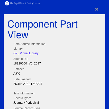
×
Component Part
View
Data Source Information
Library:
GPL Virtual Library
Source Ref:
18920000_V5_2087
Dataset:
AJP2
Date Loaded:
26 Jun 2021 12:09:37
Item Information
Record Type:
Journal / Periodical
Source Record Type: