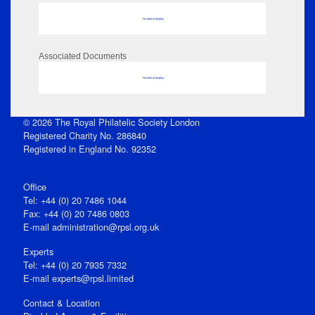
No data to display
Associated Documents
No data to display
© 2026 The Royal Philatelic Society London
Registered Charity No. 286840
Registered in England No. 92352
Office
Tel: +44 (0) 20 7486 1044
Fax: +44 (0) 20 7486 0803
E‑mail
administration@rpsl.org.uk
Experts
Tel: +44 (0) 20 7935 7332
E-mail
experts@rpsl.limited
Contact & Location