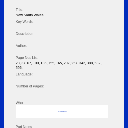
Title:
New South Wales
Key Words:
Description:
Author:
Page Nos List:
23, 37, 67, 100, 136, 155, 165, 207, 257, 342, 388, 532,
596,
Language:
Number of Pages:
Who
No data to display
Part Notes