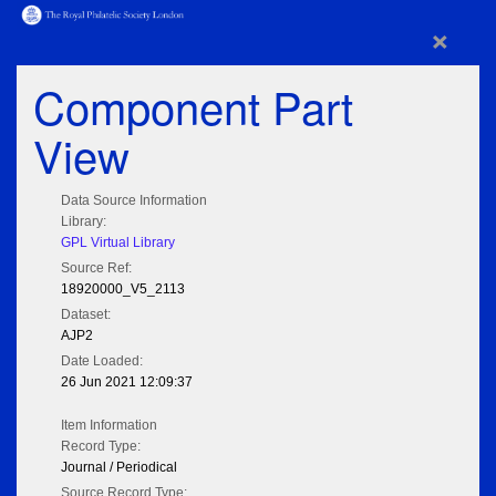
×
Component Part
View
Data Source Information
Library:
GPL Virtual Library
Source Ref:
18920000_V5_2113
Dataset:
AJP2
Date Loaded:
26 Jun 2021 12:09:37
Item Information
Record Type:
Journal / Periodical
Source Record Type: