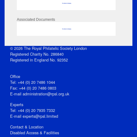
No data to display
Associated Documents
No data to display
© 2026 The Royal Philatelic Society London
Registered Charity No. 286840
Registered in England No. 92352
Office
Tel: +44 (0) 20 7486 1044
Fax: +44 (0) 20 7486 0803
E‑mail
administration@rpsl.org.uk
Experts
Tel: +44 (0) 20 7935 7332
E-mail
experts@rpsl.limited
Contact & Location
Disabled Access & Facilities