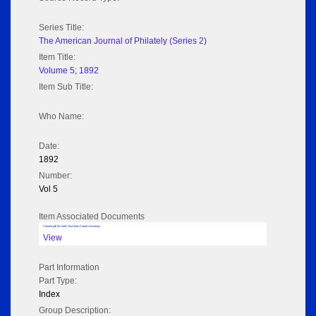
Series Title:
The American Journal of Philately (Series 2)
Item Title:
Volume 5; 1892
Item Sub Title:
Who Name:
Date:
1892
Number:
Vol 5
Item Associated Documents
Volume pdf @ Hathi Trust from Cornel University
View
Part Information
Part Type:
Index
Group Description: