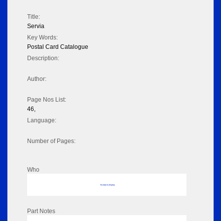
Title:
Servia
Key Words:
Postal Card Catalogue
Description:
Author:
Page Nos List:
46,
Language:
Number of Pages:
Who
No data to display
Part Notes