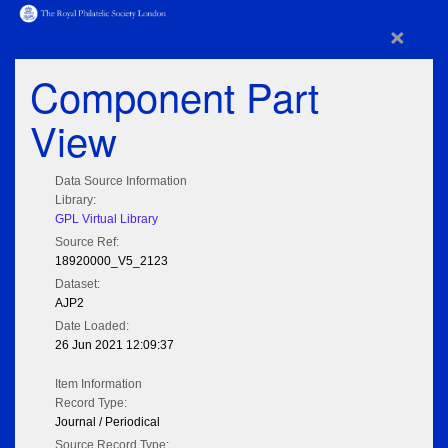
×
Component Part
View
Data Source Information
Library:
GPL Virtual Library
Source Ref:
18920000_V5_2123
Dataset:
AJP2
Date Loaded:
26 Jun 2021 12:09:37
Item Information
Record Type:
Journal / Periodical
Source Record Type: