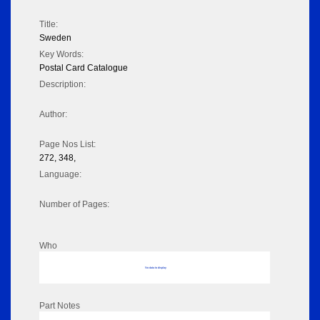
Title:
Sweden
Key Words:
Postal Card Catalogue
Description:
Author:
Page Nos List:
272, 348,
Language:
Number of Pages:
Who
No data to display
Part Notes