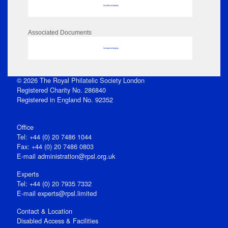
No data to display
Associated Documents
No data to display
© 2026 The Royal Philatelic Society London
Registered Charity No. 286840
Registered in England No. 92352
Office
Tel: +44 (0) 20 7486 1044
Fax: +44 (0) 20 7486 0803
E‑mail
administration@rpsl.org.uk
Experts
Tel: +44 (0) 20 7935 7332
E-mail
experts@rpsl.limited
Contact & Location
Disabled Access & Facilities