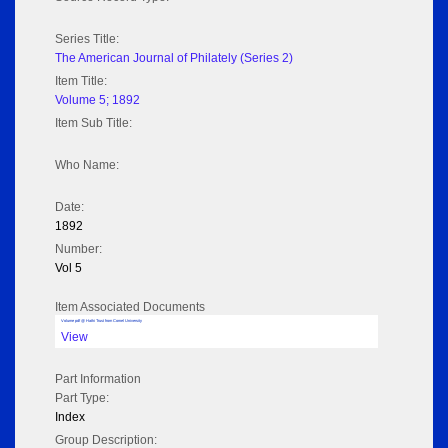
Series Title:
The American Journal of Philately (Series 2)
Item Title:
Volume 5; 1892
Item Sub Title:
Who Name:
Date:
1892
Number:
Vol 5
Item Associated Documents
Volume pdf @ Hathi Trust from Cornel University
View
Part Information
Part Type:
Index
Group Description: