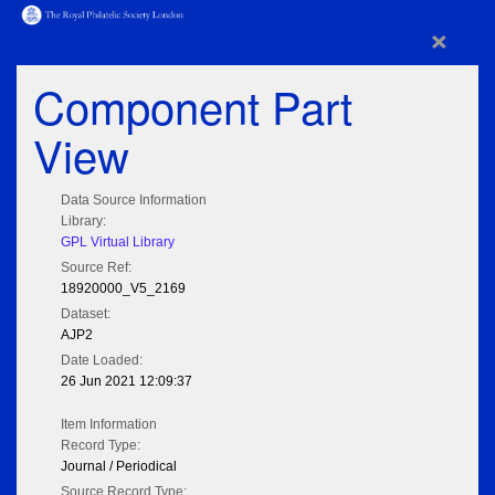
×
Component Part
View
Data Source Information
Library:
GPL Virtual Library
Source Ref:
18920000_V5_2169
Dataset:
AJP2
Date Loaded:
26 Jun 2021 12:09:37
Item Information
Record Type:
Journal / Periodical
Source Record Type: