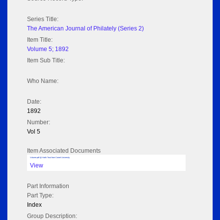
Series Title:
The American Journal of Philately (Series 2)
Item Title:
Volume 5; 1892
Item Sub Title:
Who Name:
Date:
1892
Number:
Vol 5
Item Associated Documents
Volume pdf @ Hathi Trust from Cornel University
View
Part Information
Part Type:
Index
Group Description: