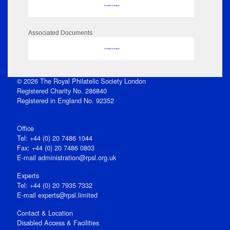
No data to display
Associated Documents
No data to display
© 2026 The Royal Philatelic Society London
Registered Charity No. 286840
Registered in England No. 92352
Office
Tel: +44 (0) 20 7486 1044
Fax: +44 (0) 20 7486 0803
E‑mail
administration@rpsl.org.uk
Experts
Tel: +44 (0) 20 7935 7332
E-mail
experts@rpsl.limited
Contact & Location
Disabled Access & Facilities