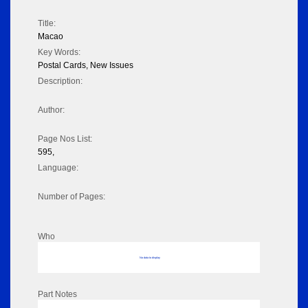
Title:
Macao
Key Words:
Postal Cards, New Issues
Description:
Author:
Page Nos List:
595,
Language:
Number of Pages:
Who
No data to display
Part Notes