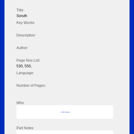
Title:
Soruth
Key Words:
Description:
Author:
Page Nos List:
530, 550,
Language:
Number of Pages:
Who
No data to display
Part Notes