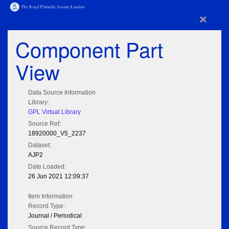
×
Component Part
View
Data Source Information
Library:
GPL Virtual Library
Source Ref:
18920000_V5_2237
Dataset:
AJP2
Date Loaded:
26 Jun 2021 12:09:37
Item Information
Record Type:
Journal / Periodical
Source Record Type: