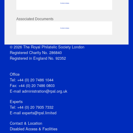
No data to display
Associated Documents
No data to display
© 2026 The Royal Philatelic Society London
Registered Charity No. 286840
Registered in England No. 92352
Office
Tel: +44 (0) 20 7486 1044
Fax: +44 (0) 20 7486 0803
E‑mail
administration@rpsl.org.uk
Experts
Tel: +44 (0) 20 7935 7332
E-mail
experts@rpsl.limited
Contact & Location
Disabled Access & Facilities