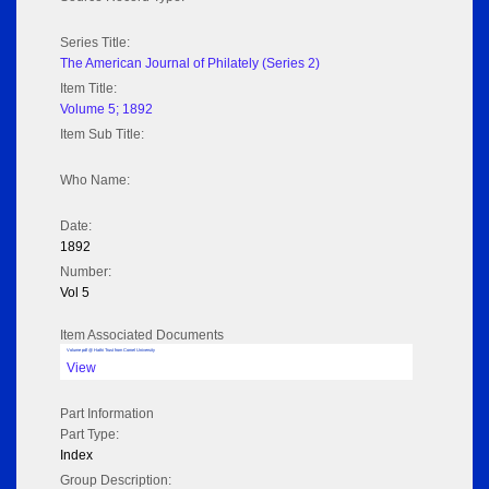
Series Title:
The American Journal of Philately (Series 2)
Item Title:
Volume 5; 1892
Item Sub Title:
Who Name:
Date:
1892
Number:
Vol 5
Item Associated Documents
Volume pdf @ Hathi Trust from Cornel University
View
Part Information
Part Type:
Index
Group Description: