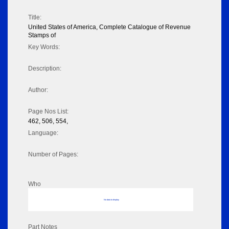
Title:
United States of America, Complete Catalogue of Revenue
Stamps of
Key Words:
Description:
Author:
Page Nos List:
462, 506, 554,
Language:
Number of Pages:
Who
No data to display
Part Notes