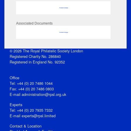
No data to display
Associated Documents
No data to display
© 2026 The Royal Philatelic Society London
Registered Charity No. 286840
Registered in England No. 92352
Office
Tel: +44 (0) 20 7486 1044
Fax: +44 (0) 20 7486 0803
E‑mail
administration@rpsl.org.uk
Experts
Tel: +44 (0) 20 7935 7332
E-mail
experts@rpsl.limited
Contact & Location