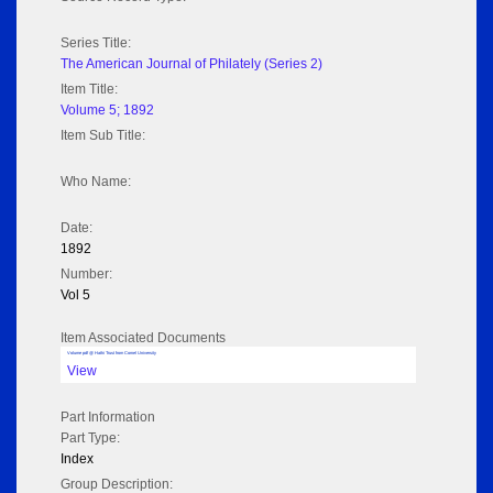
Series Title:
The American Journal of Philately (Series 2)
Item Title:
Volume 5; 1892
Item Sub Title:
Who Name:
Date:
1892
Number:
Vol 5
Item Associated Documents
Volume pdf @ Hathi Trust from Cornel University
View
Part Information
Part Type:
Index
Group Description: