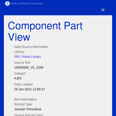
×
Component Part
View
Data Source Information
Library:
GPL Virtual Library
Source Ref:
18920000_V5_2266
Dataset:
AJP2
Date Loaded:
26 Jun 2021 12:09:37
Item Information
Record Type:
Journal / Periodical
Source Record Type: