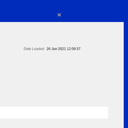
×
Date Loaded:
26 Jun 2021 12:09:37