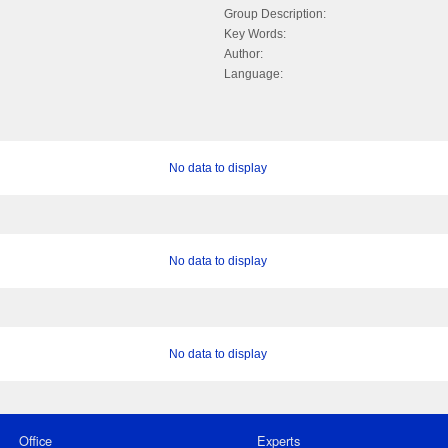
Group Description:
Key Words:
Author:
Language:
No data to display
No data to display
No data to display
Office
Experts