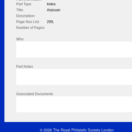
Part Type:
Index
Title:
Anjouan
Description:
Page Nos List:
299,
Number of Pages:
Who
Part Notes
Associated Documents
© 2026 The Royal Philatelic Society London