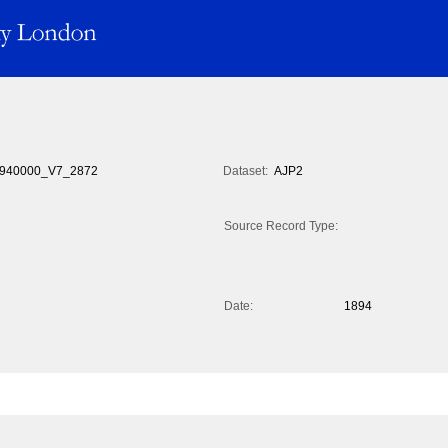
940000_V7_2872
Dataset:
AJP2
Source Record Type:
Date:
1894