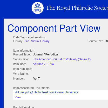
Component Part View
Data Source Information
Library:
GPL Virtual Library
Source Ref:
18
Item Information
Record Type:
Journal / Periodical
Series Title:
The American Journal of Philately (Series 2)
Item Title:
Volume 7; 1894
Item Sub Title:
Who Name:
Number:
Vol 7
Item Associated Documents
Volume pdf @ Hathi Trust from Cornel University
View
Part Information