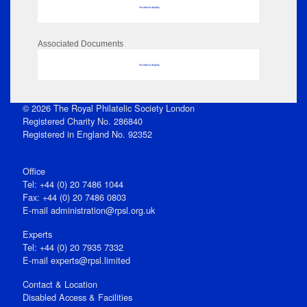
No data to display
Associated Documents
No data to display
© 2026 The Royal Philatelic Society London
Registered Charity No. 286840
Registered in England No. 92352
Office
Tel: +44 (0) 20 7486 1044
Fax: +44 (0) 20 7486 0803
E‑mail
administration@rpsl.org.uk
Experts
Tel: +44 (0) 20 7935 7332
E-mail
experts@rpsl.limited
Contact & Location
Disabled Access & Facilities