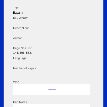
Title:
Bavaria
Key Words:
Description:
Author:
Page Nos List:
144, 506, 562,
Language:
Number of Pages:
Who
No data to display
Part Notes