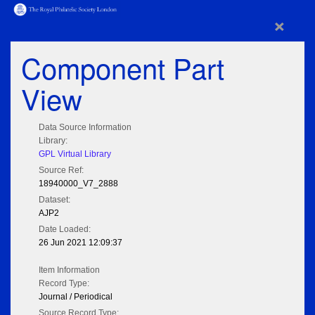
×
Component Part
View
Data Source Information
Library:
GPL Virtual Library
Source Ref:
18940000_V7_2888
Dataset:
AJP2
Date Loaded:
26 Jun 2021 12:09:37
Item Information
Record Type:
Journal / Periodical
Source Record Type: