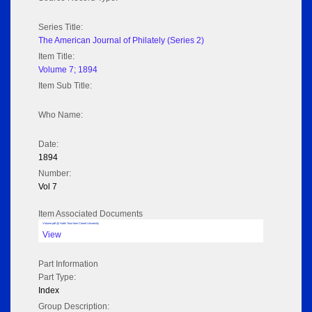
Series Title:
The American Journal of Philately (Series 2)
Item Title:
Volume 7; 1894
Item Sub Title:
Who Name:
Date:
1894
Number:
Vol 7
Item Associated Documents
Volume pdf @ Hathi Trust from Cornel University
View
Part Information
Part Type:
Index
Group Description: