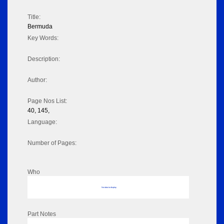
Title:
Bermuda
Key Words:
Description:
Author:
Page Nos List:
40, 145,
Language:
Number of Pages:
Who
No data to display
Part Notes