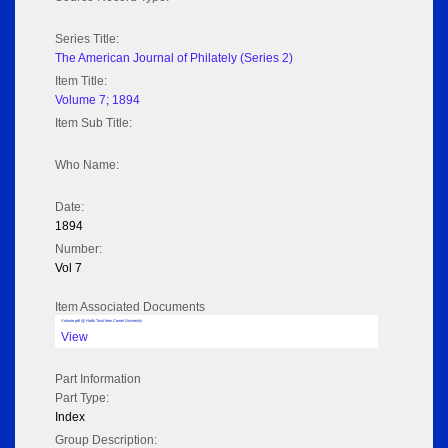
Series Title:
The American Journal of Philately (Series 2)
Item Title:
Volume 7; 1894
Item Sub Title:
Who Name:
Date:
1894
Number:
Vol 7
Item Associated Documents
Volume pdf @ Hathi Trust from Cornel University
View
Part Information
Part Type:
Index
Group Description: