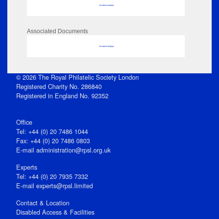
No data to display
Associated Documents
No data to display
© 2026 The Royal Philatelic Society London
Registered Charity No. 286840
Registered in England No. 92352
Office
Tel: +44 (0) 20 7486 1044
Fax: +44 (0) 20 7486 0803
E‑mail
administration@rpsl.org.uk
Experts
Tel: +44 (0) 20 7935 7332
E-mail
experts@rpsl.limited
Contact & Location
Disabled Access & Facilities