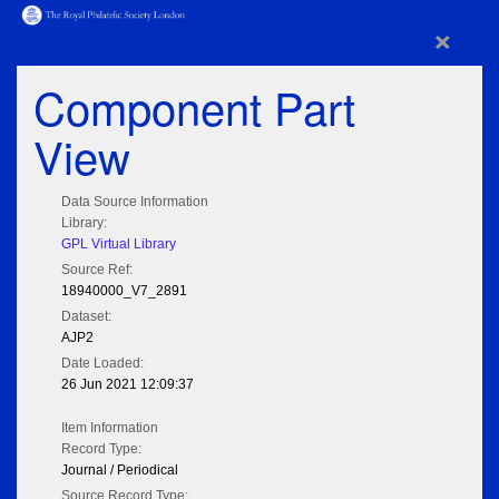
×
Component Part
View
Data Source Information
Library:
GPL Virtual Library
Source Ref:
18940000_V7_2891
Dataset:
AJP2
Date Loaded:
26 Jun 2021 12:09:37
Item Information
Record Type:
Journal / Periodical
Source Record Type: