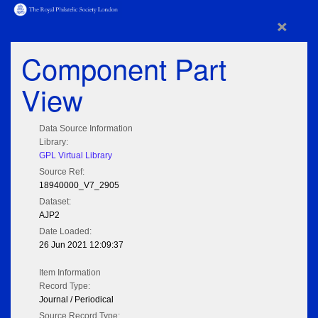
×
Component Part
View
Data Source Information
Library:
GPL Virtual Library
Source Ref:
18940000_V7_2905
Dataset:
AJP2
Date Loaded:
26 Jun 2021 12:09:37
Item Information
Record Type:
Journal / Periodical
Source Record Type: