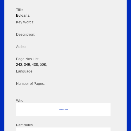
Title:
Bulgaria
Key Words:
Description:
Author:
Page Nos List:
242, 349, 438, 508,
Language:
Number of Pages:
Who
No data to display
Part Notes