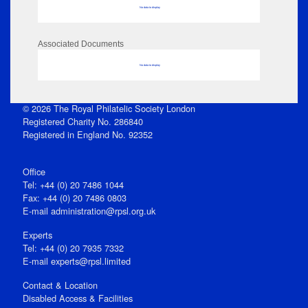
No data to display
Associated Documents
No data to display
© 2026 The Royal Philatelic Society London
Registered Charity No. 286840
Registered in England No. 92352
Office
Tel: +44 (0) 20 7486 1044
Fax: +44 (0) 20 7486 0803
E‑mail
administration@rpsl.org.uk
Experts
Tel: +44 (0) 20 7935 7332
E-mail
experts@rpsl.limited
Contact & Location
Disabled Access & Facilities