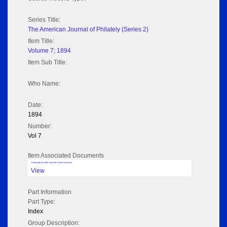
Series Title:
The American Journal of Philately (Series 2)
Item Title:
Volume 7; 1894
Item Sub Title:
Who Name:
Date:
1894
Number:
Vol 7
Item Associated Documents
Volume pdf @ Hathi Trust from Cornel University
View
Part Information
Part Type:
Index
Group Description: