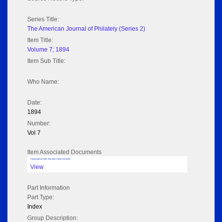
Series Title:
The American Journal of Philately (Series 2)
Item Title:
Volume 7; 1894
Item Sub Title:
Who Name:
Date:
1894
Number:
Vol 7
Item Associated Documents
Volume pdf @ Hathi Trust from Cornel University
View
Part Information
Part Type:
Index
Group Description: