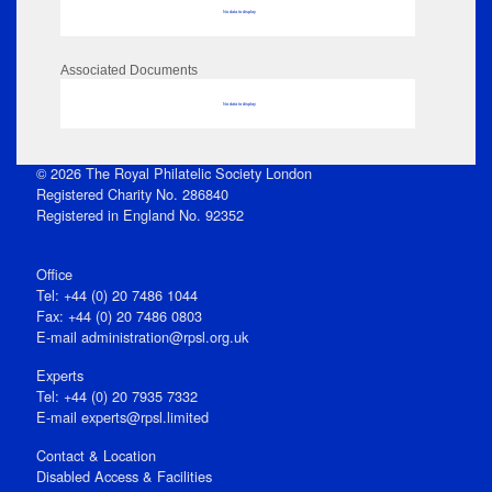
No data to display
Associated Documents
No data to display
© 2026 The Royal Philatelic Society London
Registered Charity No. 286840
Registered in England No. 92352
Office
Tel: +44 (0) 20 7486 1044
Fax: +44 (0) 20 7486 0803
E‑mail
administration@rpsl.org.uk
Experts
Tel: +44 (0) 20 7935 7332
E-mail
experts@rpsl.limited
Contact & Location
Disabled Access & Facilities