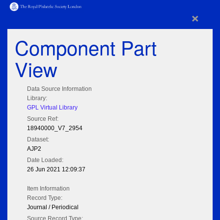
×
Component Part
View
Data Source Information
Library:
GPL Virtual Library
Source Ref:
18940000_V7_2954
Dataset:
AJP2
Date Loaded:
26 Jun 2021 12:09:37
Item Information
Record Type:
Journal / Periodical
Source Record Type: