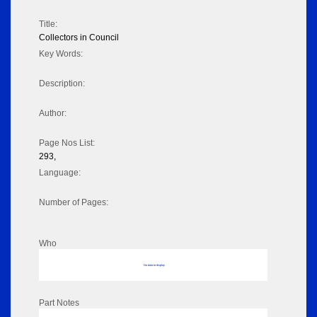
Title:
Collectors in Council
Key Words:
Description:
Author:
Page Nos List:
293,
Language:
Number of Pages:
Who
No data to display
Part Notes