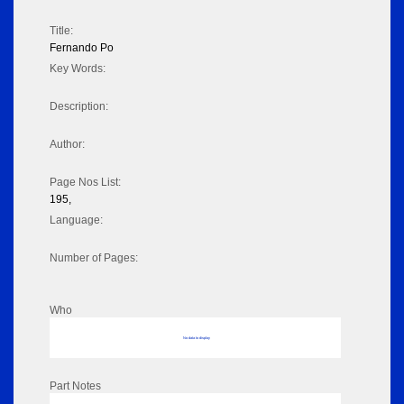
Title:
Fernando Po
Key Words:
Description:
Author:
Page Nos List:
195,
Language:
Number of Pages:
Who
No data to display
Part Notes