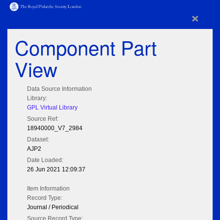
×
Component Part
View
Data Source Information
Library:
GPL Virtual Library
Source Ref:
18940000_V7_2984
Dataset:
AJP2
Date Loaded:
26 Jun 2021 12:09:37
Item Information
Record Type:
Journal / Periodical
Source Record Type: