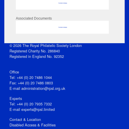
No data to display
Associated Documents
No data to display
© 2026 The Royal Philatelic Society London
Registered Charity No. 286840
Registered in England No. 92352
Office
Tel: +44 (0) 20 7486 1044
Fax: +44 (0) 20 7486 0803
E‑mail
administration@rpsl.org.uk
Experts
Tel: +44 (0) 20 7935 7332
E-mail
experts@rpsl.limited
Contact & Location
Disabled Access & Facilities