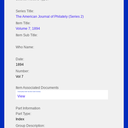
Series Title:
The American Journal of Philately (Series 2)
Item Title:
Volume 7; 1894
Item Sub Title:
Who Name:
Date:
1894
Number:
Vol 7
Item Associated Documents
Volume pdf @ Hathi Trust from Cornel University
View
Part Information
Part Type:
Index
Group Description: