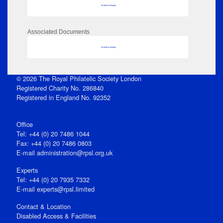
No data to display
Associated Documents
No data to display
© 2026 The Royal Philatelic Society London
Registered Charity No. 286840
Registered in England No. 92352
Office
Tel: +44 (0) 20 7486 1044
Fax: +44 (0) 20 7486 0803
E‑mail
administration@rpsl.org.uk
Experts
Tel: +44 (0) 20 7935 7332
E-mail
experts@rpsl.limited
Contact & Location
Disabled Access & Facilities