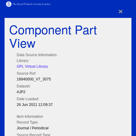
×
Component Part
View
Data Source Information
Library:
GPL Virtual Library
Source Ref:
18940000_V7_3075
Dataset:
AJP2
Date Loaded:
26 Jun 2021 12:09:37
Item Information
Record Type:
Journal / Periodical
Source Record Type: