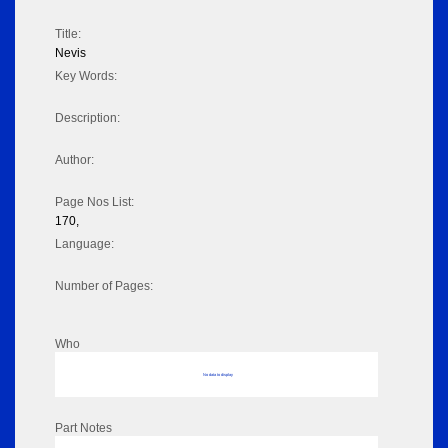
Title:
Nevis
Key Words:
Description:
Author:
Page Nos List:
170,
Language:
Number of Pages:
Who
No data to display
Part Notes