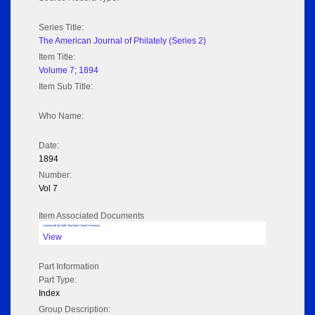
Series Title:
The American Journal of Philately (Series 2)
Item Title:
Volume 7; 1894
Item Sub Title:
Who Name:
Date:
1894
Number:
Vol 7
Item Associated Documents
Volume pdf @ Hathi Trust from Cornel University
View
Part Information
Part Type:
Index
Group Description: