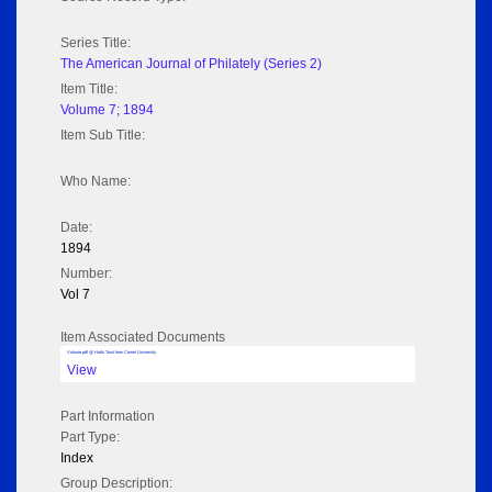
Series Title:
The American Journal of Philately (Series 2)
Item Title:
Volume 7; 1894
Item Sub Title:
Who Name:
Date:
1894
Number:
Vol 7
Item Associated Documents
Volume pdf @ Hathi Trust from Cornel University
View
Part Information
Part Type:
Index
Group Description: