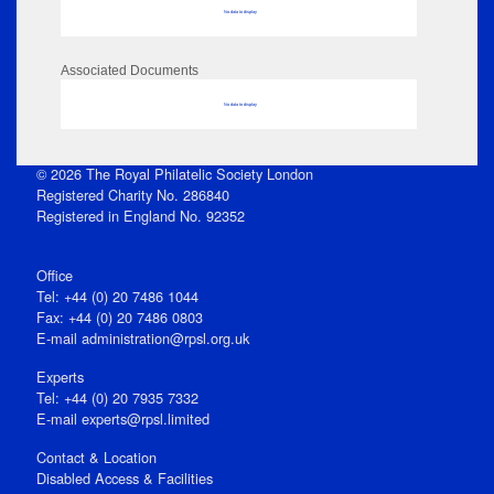
No data to display
Associated Documents
No data to display
© 2026 The Royal Philatelic Society London
Registered Charity No. 286840
Registered in England No. 92352
Office
Tel: +44 (0) 20 7486 1044
Fax: +44 (0) 20 7486 0803
E‑mail
administration@rpsl.org.uk
Experts
Tel: +44 (0) 20 7935 7332
E-mail
experts@rpsl.limited
Contact & Location
Disabled Access & Facilities