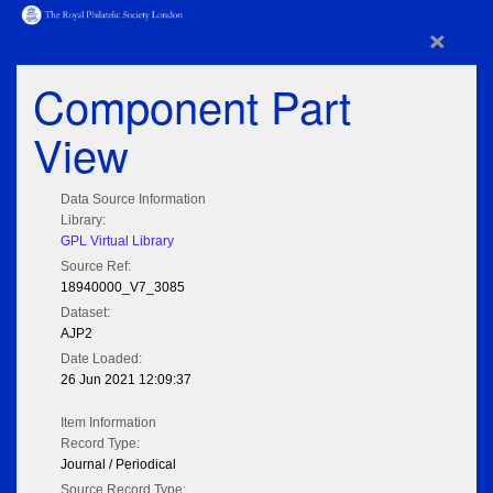
×
Component Part
View
Data Source Information
Library:
GPL Virtual Library
Source Ref:
18940000_V7_3085
Dataset:
AJP2
Date Loaded:
26 Jun 2021 12:09:37
Item Information
Record Type:
Journal / Periodical
Source Record Type: