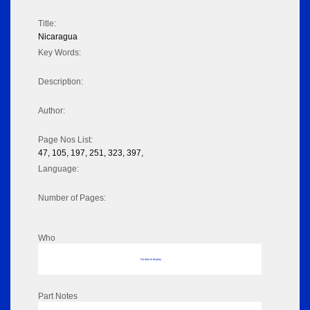
Title:
Nicaragua
Key Words:
Description:
Author:
Page Nos List:
47, 105, 197, 251, 323, 397,
Language:
Number of Pages:
Who
No data to display
Part Notes