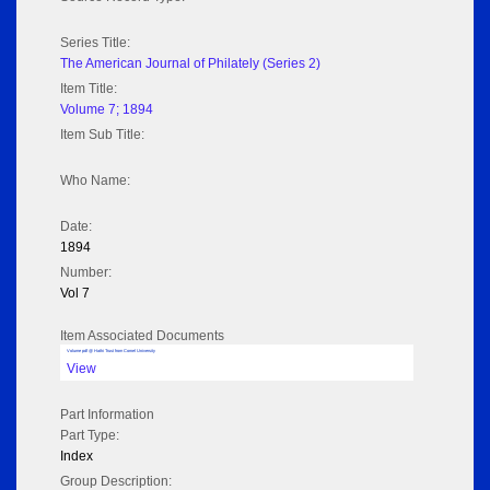
Series Title:
The American Journal of Philately (Series 2)
Item Title:
Volume 7; 1894
Item Sub Title:
Who Name:
Date:
1894
Number:
Vol 7
Item Associated Documents
Volume pdf @ Hathi Trust from Cornel University
View
Part Information
Part Type:
Index
Group Description: