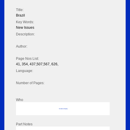
Title:
Brazil
Key Words:
New Issues
Description:
Author:
Page Nos List:
41, 354, 437,507,567, 626,
Language:
Number of Pages:
Who
No data to display
Part Notes