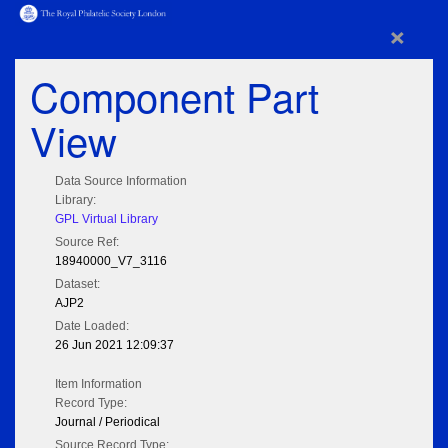
×
Component Part
View
Data Source Information
Library:
GPL Virtual Library
Source Ref:
18940000_V7_3116
Dataset:
AJP2
Date Loaded:
26 Jun 2021 12:09:37
Item Information
Record Type:
Journal / Periodical
Source Record Type: