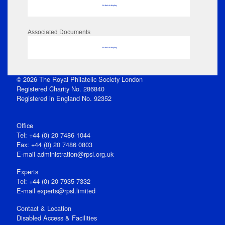
No data to display
Associated Documents
No data to display
© 2026 The Royal Philatelic Society London
Registered Charity No. 286840
Registered in England No. 92352
Office
Tel: +44 (0) 20 7486 1044
Fax: +44 (0) 20 7486 0803
E‑mail
administration@rpsl.org.uk
Experts
Tel: +44 (0) 20 7935 7332
E-mail
experts@rpsl.limited
Contact & Location
Disabled Access & Facilities