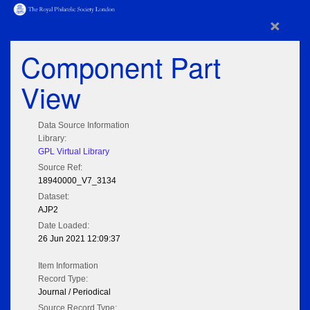
×
Component Part
View
Data Source Information
Library:
GPL Virtual Library
Source Ref:
18940000_V7_3134
Dataset:
AJP2
Date Loaded:
26 Jun 2021 12:09:37
Item Information
Record Type:
Journal / Periodical
Source Record Type: