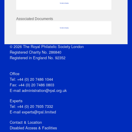
No data to display
Associated Documents
No data to display
© 2026 The Royal Philatelic Society London
Registered Charity No. 286840
Registered in England No. 92352
Office
Tel: +44 (0) 20 7486 1044
Fax: +44 (0) 20 7486 0803
E‑mail
administration@rpsl.org.uk
Experts
Tel: +44 (0) 20 7935 7332
E-mail
experts@rpsl.limited
Contact & Location
Disabled Access & Facilities