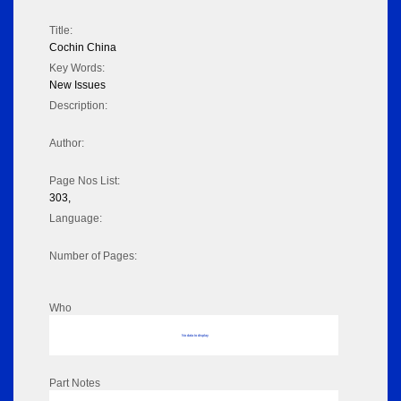
Title:
Cochin China
Key Words:
New Issues
Description:
Author:
Page Nos List:
303,
Language:
Number of Pages:
Who
No data to display
Part Notes