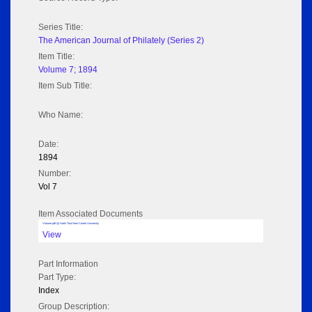
Series Title:
The American Journal of Philately (Series 2)
Item Title:
Volume 7; 1894
Item Sub Title:
Who Name:
Date:
1894
Number:
Vol 7
Item Associated Documents
Volume pdf @ Hathi Trust from Cornel University
View
Part Information
Part Type:
Index
Group Description: